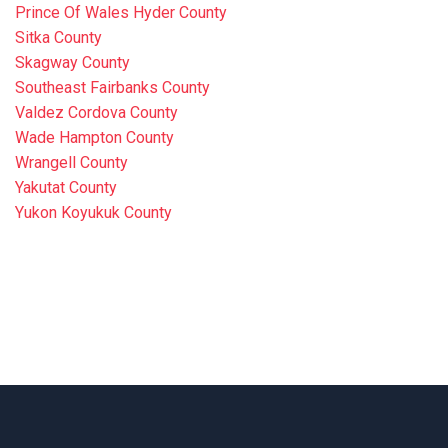
Prince Of Wales Hyder County
Sitka County
Skagway County
Southeast Fairbanks County
Valdez Cordova County
Wade Hampton County
Wrangell County
Yakutat County
Yukon Koyukuk County