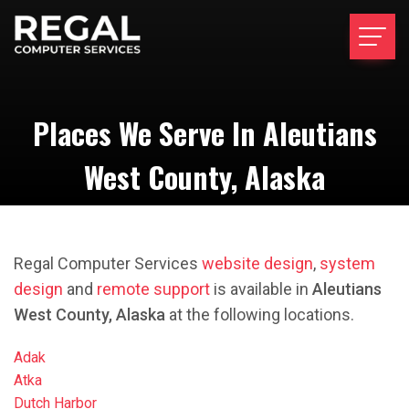
Places We Serve In Aleutians
West County, Alaska
Regal Computer Services
website design
,
system
design
and
remote support
is available in
Aleutians
West County, Alaska
at the following locations.
Adak
Atka
Dutch Harbor