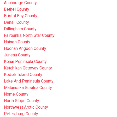
Anchorage County
Bethel County
Bristol Bay County
Denali County
Dillingham County
Fairbanks North Star County
Haines County
Hoonah Angoon County
Juneau County
Kenai Peninsula County
Ketchikan Gateway County
Kodiak Island County
Lake And Peninsula County
Matanuska Susitna County
Nome County
North Slope County
Northwest Arctic County
Petersburg County