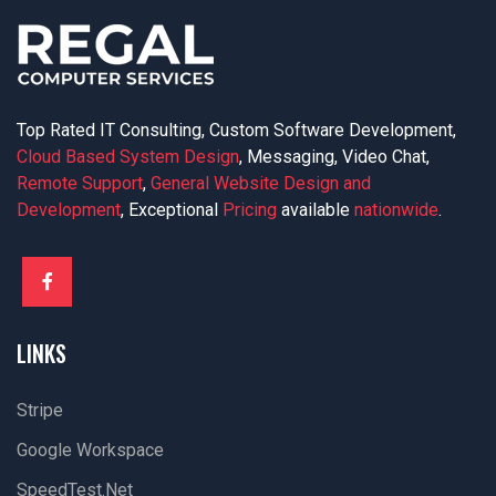
Top Rated IT Consulting, Custom Software Development,
Cloud Based System Design
, Messaging, Video Chat,
Remote Support
,
General Website Design and
Development
, Exceptional
Pricing
available
nationwide
.
LINKS
Stripe
Google Workspace
SpeedTest.net