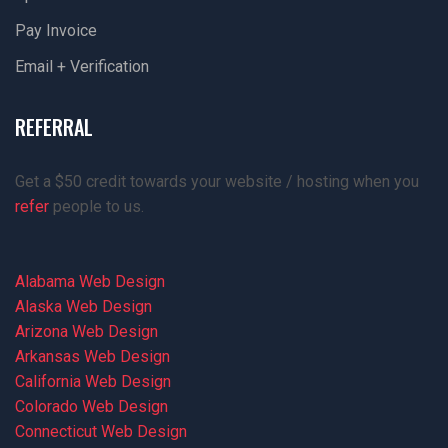
Pay Invoice
Email + Verification
REFERRAL
Get a $50 credit towards your website / hosting when you
refer
people to us.
Alabama Web Design
Alaska Web Design
Arizona Web Design
Arkansas Web Design
California Web Design
Colorado Web Design
Connecticut Web Design