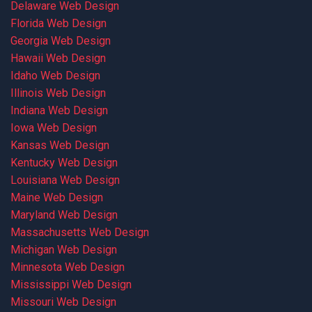
Delaware Web Design
Florida Web Design
Georgia Web Design
Hawaii Web Design
Idaho Web Design
Illinois Web Design
Indiana Web Design
Iowa Web Design
Kansas Web Design
Kentucky Web Design
Louisiana Web Design
Maine Web Design
Maryland Web Design
Massachusetts Web Design
Michigan Web Design
Minnesota Web Design
Mississippi Web Design
Missouri Web Design