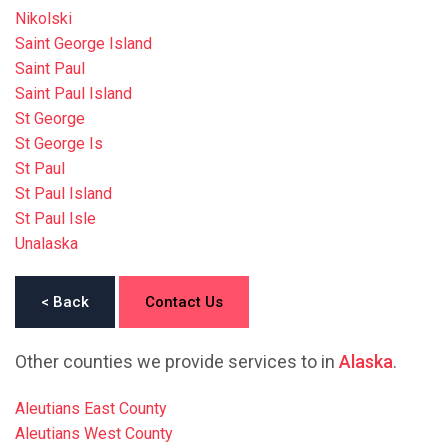
Nikolski
Saint George Island
Saint Paul
Saint Paul Island
St George
St George Is
St Paul
St Paul Island
St Paul Isle
Unalaska
< Back
Contact Us
Other counties we provide services to in
Alaska
.
Aleutians East County
Aleutians West County