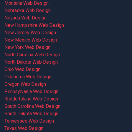
Montana Web Design
Nebraska Web Design
Nevada Web Design
New Hampshire Web Design
New Jersey Web Design
New Mexico Web Design
New York Web Design
North Carolina Web Design
North Dakota Web Design
Ohio Web Design
Oklahoma Web Design
Oregon Web Design
Pennsylvania Web Design
Rhode Island Web Design
South Carolina Web Design
South Dakota Web Design
Tennessee Web Design
Texas Web Design