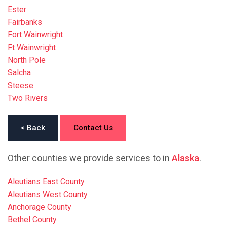
Ester
Fairbanks
Fort Wainwright
Ft Wainwright
North Pole
Salcha
Steese
Two Rivers
< Back
Contact Us
Other counties we provide services to in
Alaska
.
Aleutians East County
Aleutians West County
Anchorage County
Bethel County