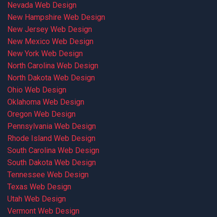
Nevada Web Design
New Hampshire Web Design
New Jersey Web Design
New Mexico Web Design
New York Web Design
North Carolina Web Design
North Dakota Web Design
Ohio Web Design
Oklahoma Web Design
Oregon Web Design
Pennsylvania Web Design
Rhode Island Web Design
South Carolina Web Design
South Dakota Web Design
Tennessee Web Design
Texas Web Design
Utah Web Design
Vermont Web Design