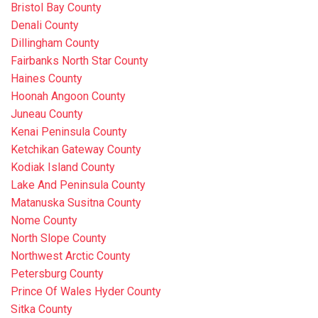
Bristol Bay County
Denali County
Dillingham County
Fairbanks North Star County
Haines County
Hoonah Angoon County
Juneau County
Kenai Peninsula County
Ketchikan Gateway County
Kodiak Island County
Lake And Peninsula County
Matanuska Susitna County
Nome County
North Slope County
Northwest Arctic County
Petersburg County
Prince Of Wales Hyder County
Sitka County