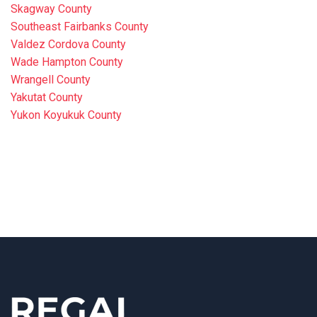
Skagway County
Southeast Fairbanks County
Valdez Cordova County
Wade Hampton County
Wrangell County
Yakutat County
Yukon Koyukuk County