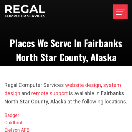
Places We Serve In Fairbanks
North Star County, Alaska
Regal Computer Services
website design
,
system
design
and
remote support
is available in
Fairbanks
North Star County, Alaska
at the following locations.
Badger
Coldfoot
Eielson AFB