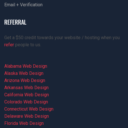
Email + Verification
REFERRAL
Get a $50 credit towards your website / hosting when you
refer
people to us.
Alabama Web Design
Alaska Web Design
Arizona Web Design
Arkansas Web Design
California Web Design
Colorado Web Design
Connecticut Web Design
Delaware Web Design
Florida Web Design