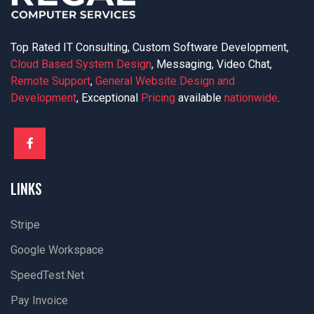
Top Rated IT Consulting, Custom Software Development,
Cloud Based System Design
, Messaging, Video Chat,
Remote Support
,
General Website Design and
Development
, Exceptional
Pricing
available
nationwide
.
LINKS
Stripe
Google Workspace
SpeedTest.net
Pay Invoice