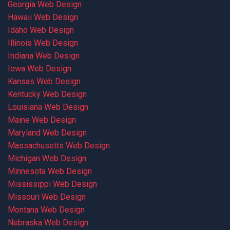
Georgia Web Design
Hawaii Web Design
Idaho Web Design
Illinois Web Design
Indiana Web Design
Iowa Web Design
Kansas Web Design
Kentucky Web Design
Louisiana Web Design
Maine Web Design
Maryland Web Design
Massachusetts Web Design
Michigan Web Design
Minnesota Web Design
Mississippi Web Design
Missouri Web Design
Montana Web Design
Nebraska Web Design