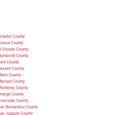
mador County
olusa County
l Dorado County
umboldt County
ern County
assen County
arin County
erced County
onterey County
range County
iverside County
an Bernardino County
an Joaquin County