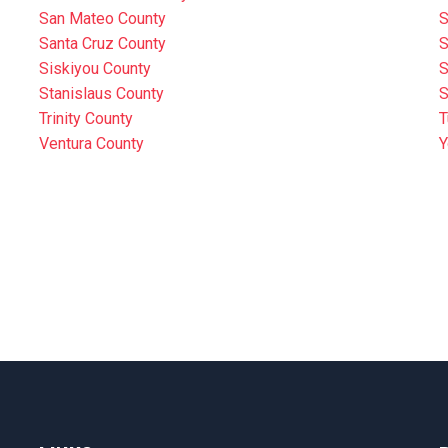
San Mateo County
S
Santa Cruz County
S
Siskiyou County
S
Stanislaus County
S
Trinity County
T
Ventura County
Y