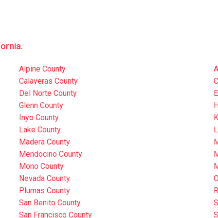
fornia
.
Alpine County
A
Calaveras County
C
Del Norte County
E
Glenn County
H
Inyo County
K
Lake County
L
Madera County
M
Mendocino County
M
Mono County
M
Nevada County
O
Plumas County
R
San Benito County
S
San Francisco County
S