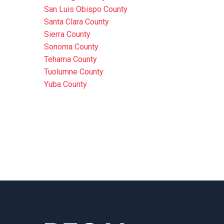
San Luis Obispo County
Santa Clara County
Sierra County
Sonoma County
Tehama County
Tuolumne County
Yuba County