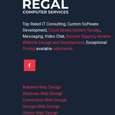
Top Rated IT Consulting, Custom Software
Development,
Cloud Based System Design
,
Messaging, Video Chat,
Remote Support
,
General
Website Design and Development
, Exceptional
Pricing
available
nationwide
.
Alabama Web Design
Arkansas Web Design
Connecticut Web Design
Georgia Web Design
Illinois Web Design