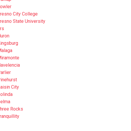
owler
resno City College
resno State University
rs
uron
ingsburg
alaga
iramonte
avelencia
arlier
inehurst
aisin City
olinda
elma
hree Rocks
ranquillity