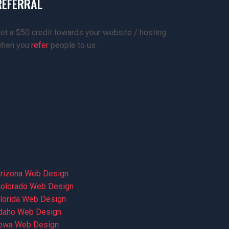
REFERRAL
et a $50 credit towards your website / hosting
hen you
refer
people to us.
rizona Web Design
olorado Web Design
lorida Web Design
daho Web Design
owa Web Design