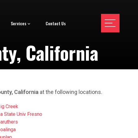
Services
Contact Us
y, California
unty, California
at the following locations.
ig Creek
a State Univ Fresno
aruthers
oalinga
unlap