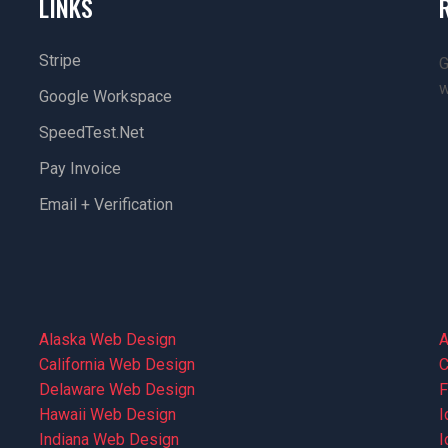
LINKS
Stripe
G
w
Google Workspace
SpeedTest.net
Pay Invoice
Email + Verification
Alaska Web Design
A
California Web Design
C
Delaware Web Design
F
Hawaii Web Design
I
Indiana Web Design
I