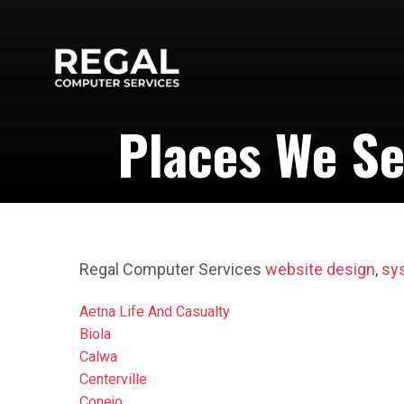
Places We Se
Regal Computer Services
website design
,
sy
Aetna Life And Casualty
Biola
Calwa
Centerville
Conejo