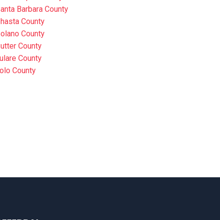
anta Barbara County
hasta County
olano County
utter County
ulare County
olo County