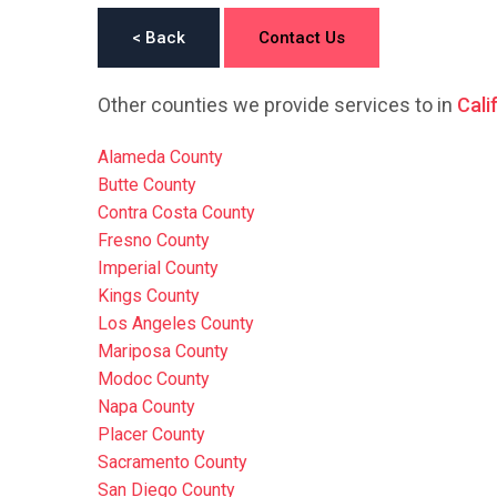
< Back
Contact Us
Other counties we provide services to in
Cali
Alameda County
Butte County
Contra Costa County
Fresno County
Imperial County
Kings County
Los Angeles County
Mariposa County
Modoc County
Napa County
Placer County
Sacramento County
San Diego County