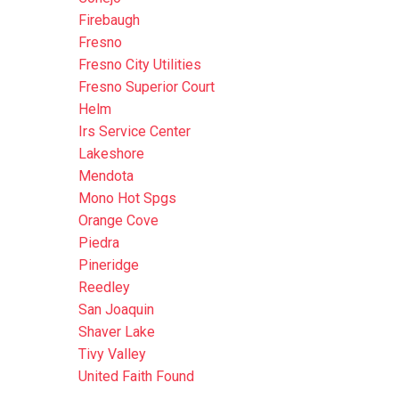
Firebaugh
Fresno
Fresno City Utilities
Fresno Superior Court
Helm
Irs Service Center
Lakeshore
Mendota
Mono Hot Spgs
Orange Cove
Piedra
Pineridge
Reedley
San Joaquin
Shaver Lake
Tivy Valley
United Faith Found