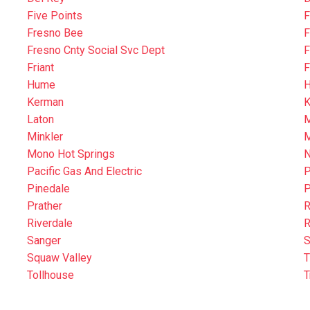
Five Points
F
Fresno Bee
F
Fresno Cnty Social Svc Dept
F
Friant
F
Hume
H
Kerman
K
Laton
M
Minkler
M
Mono Hot Springs
N
Pacific Gas And Electric
P
Pinedale
P
Prather
R
Riverdale
R
Sanger
S
Squaw Valley
T
Tollhouse
T