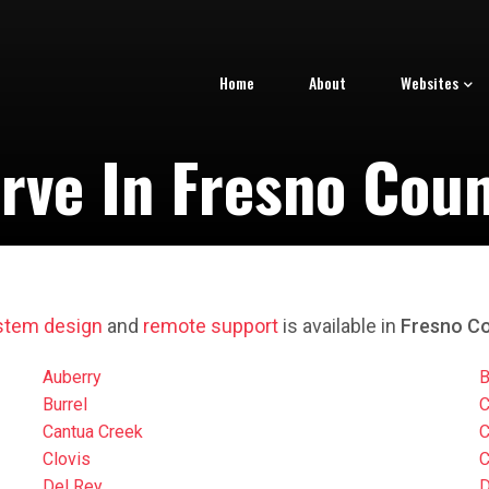
Home
About
Websites
rve In Fresno Count
stem design
and
remote support
is available in
Fresno Co
Auberry
B
Burrel
C
Cantua Creek
C
Clovis
C
Del Rey
D