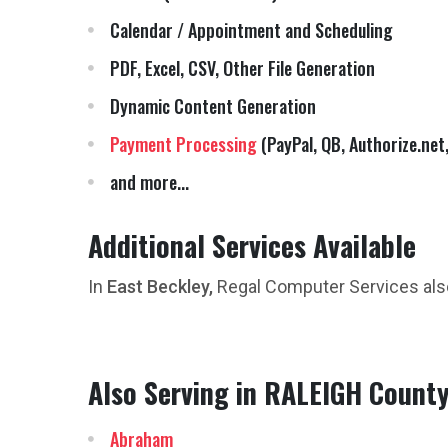
Calendar / Appointment and Scheduling
PDF, Excel, CSV, Other File Generation
Dynamic Content Generation
Payment Processing
(PayPal, QB, Authorize.net,
and more...
Additional Services Available
In
East Beckley,
Regal Computer Services als
Also Serving in RALEIGH County
Abraham