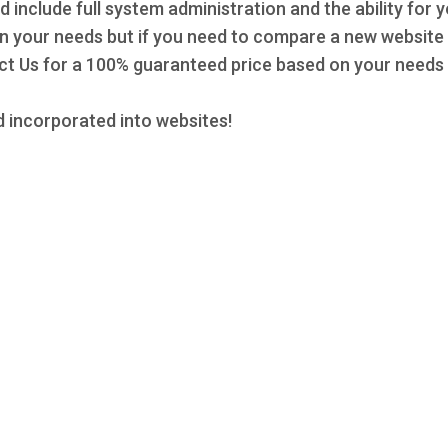
d include full system administration and the ability for 
 on your needs but if you need to compare a new website 
 Us for a 100% guaranteed price based on your needs a
 incorporated into websites!