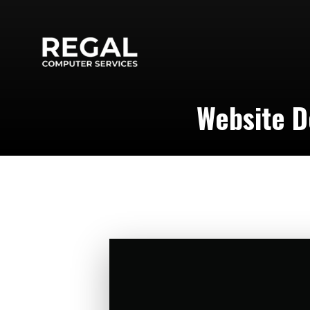
Website D