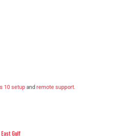
s 10 setup
and
remote support.
East Gulf