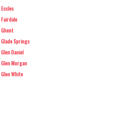
Eccles
Fairdale
Ghent
Glade Springs
Glen Daniel
Glen Morgan
Glen White