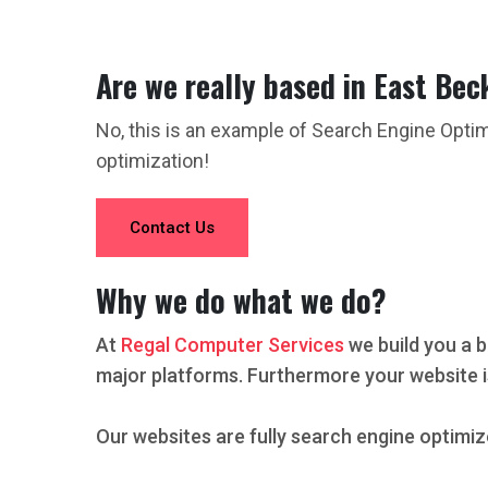
Are we really based in East Bec
No, this is an example of Search Engine Opti
optimization!
Contact Us
Why we do what we do?
At
Regal Computer Services
we build you a b
major platforms. Furthermore your website i
Our websites are fully search engine optimiz