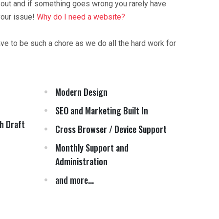
 out and if something goes wrong you rarely have
your issue!
Why do I need a website?
ave to be such a chore as we do all the hard work for
Modern Design
SEO and Marketing Built In
h Draft
Cross Browser / Device Support
Monthly Support and
Administration
and more...