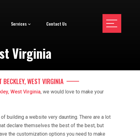
Services
Contact Us
t Virginia
T BECKLEY, WEST VIRGINIA
ley, West Virginia
, we would love to make your
f building a website very daunting. There are a lot
hat declare themselves the best of the best, but
ave the customization options you need to make