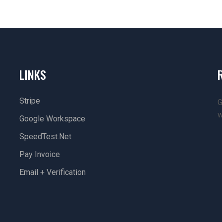
LINKS
Stripe
G
w
Google Workspace
SpeedTest.net
Pay Invoice
Email + Verification