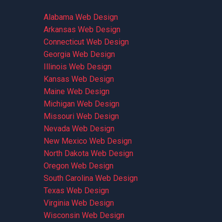
Alabama Web Design
Arkansas Web Design
Connecticut Web Design
Georgia Web Design
Illinois Web Design
Kansas Web Design
Maine Web Design
Michigan Web Design
Missouri Web Design
Nevada Web Design
New Mexico Web Design
North Dakota Web Design
Oregon Web Design
South Carolina Web Design
Texas Web Design
Virginia Web Design
Wisconsin Web Design