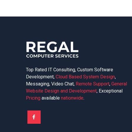
Top Rated IT Consulting, Custom Software
Development,
Cloud Based System Design
,
Messaging, Video Chat,
Remote Support
,
General
Website Design and Development
, Exceptional
Pricing
available
nationwide
.