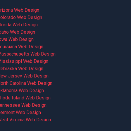
rizona Web Design
olorado Web Design
lorida Web Design
daho Web Design
owa Web Design
ouisiana Web Design
assachusetts Web Design
ississippi Web Design
ebraska Web Design
ew Jersey Web Design
orth Carolina Web Design
klahoma Web Design
hode Island Web Design
ennessee Web Design
ermont Web Design
est Virginia Web Design