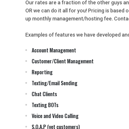
Our rates are a fraction of the other guys an
OR we can do it all for you! Pricing is based
up monthly management/hosting fee. Contact
Examples of features we have developed and
Account Management
Customer/Client Management
Reporting
Texting/Email Sending
Chat Clients
Texting BOTs
Voice and Video Calling
S.O.A.P (vet customers)