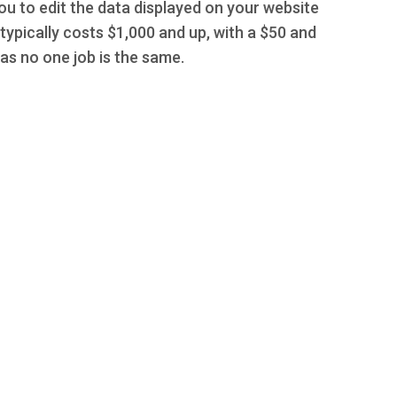
you to edit the data displayed on your website
typically costs $1,000 and up, with a $50 and
s no one job is the same.