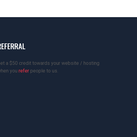
REFERRAL
et a $50 credit towards your website / hosting
hen you
refer
people to us.