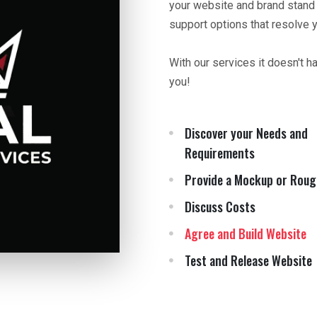
your website and brand stand
support options that resolve 
With our services it doesn't h
you!
Discover your Needs and
Requirements
Provide a Mockup or Roug
Discuss Costs
Agree and Build Website
Test and Release Website