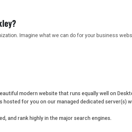
kley?
mization. Imagine what we can do for your business webs
eautiful modern website that runs equally well on Deskt
s hosted for you on our managed dedicated server(s) wi
ed, and rank highly in the major search engines.