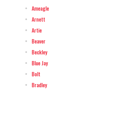
Ameagle
Arnett
Artie
Beaver
Beckley
Blue Jay
Bolt
Bradley