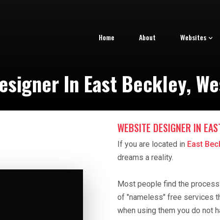
Home
About
Websites
esigner In East Beckley, Wes
WEBSITE DESIGNER IN EAS
If you are located in
East Beck
dreams a reality.
Most people find the process o
of "nameless" free services t
when using them you do not h