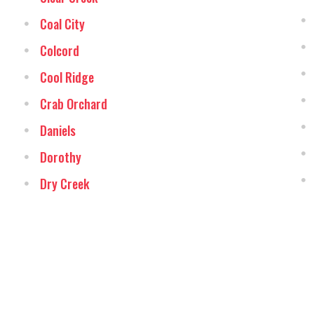
Coal City
Colcord
Cool Ridge
Crab Orchard
Daniels
Dorothy
Dry Creek