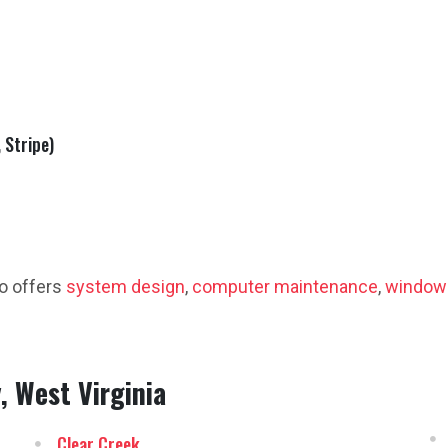
 Stripe)
o offers
system design
,
computer maintenance
,
window
, West Virginia
Clear Creek