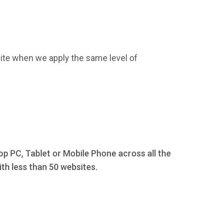
ite when we apply the same level of
op PC, Tablet or Mobile Phone across all the
th less than 50 websites.