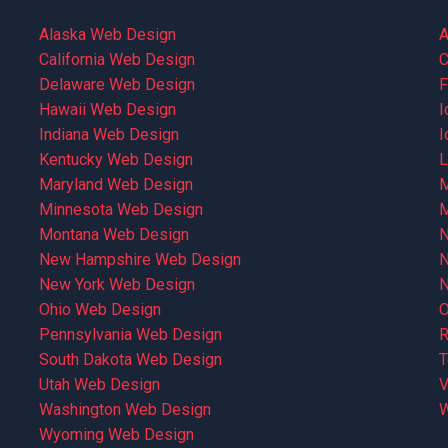
Alaska Web Design
A
California Web Design
C
Delaware Web Design
F
Hawaii Web Design
I
Indiana Web Design
I
Kentucky Web Design
L
Maryland Web Design
M
Minnesota Web Design
M
Montana Web Design
N
New Hampshire Web Design
N
New York Web Design
N
Ohio Web Design
O
Pennsylvania Web Design
R
South Dakota Web Design
T
Utah Web Design
V
Washington Web Design
W
Wyoming Web Design