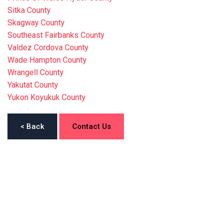
Sitka County
Skagway County
Southeast Fairbanks County
Valdez Cordova County
Wade Hampton County
Wrangell County
Yakutat County
Yukon Koyukuk County
< Back
Contact Us