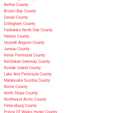
Bethel County
Bristol Bay County
Denali County
Dillingham County
Fairbanks North Star County
Haines County
Hoonah Angoon County
Juneau County
Kenai Peninsula County
Ketchikan Gateway County
Kodiak Island County
Lake And Peninsula County
Matanuska Susitna County
Nome County
North Slope County
Northwest Arctic County
Petersburg County
Prince Of Wales Hyder County