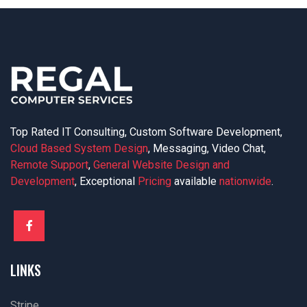
Top Rated IT Consulting, Custom Software Development,
Cloud Based System Design
, Messaging, Video Chat,
Remote Support
,
General Website Design and
Development
, Exceptional
Pricing
available
nationwide
.
LINKS
Stripe