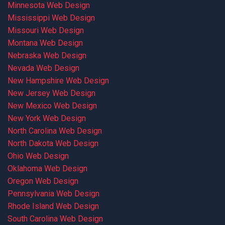
Minnesota Web Design
Mississippi Web Design
Missouri Web Design
Montana Web Design
Nebraska Web Design
Nevada Web Design
New Hampshire Web Design
New Jersey Web Design
New Mexico Web Design
New York Web Design
North Carolina Web Design
North Dakota Web Design
Ohio Web Design
Oklahoma Web Design
Oregon Web Design
Pennsylvania Web Design
Rhode Island Web Design
South Carolina Web Design