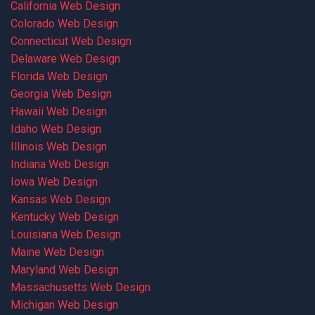
California Web Design
Colorado Web Design
Connecticut Web Design
Delaware Web Design
Florida Web Design
Georgia Web Design
Hawaii Web Design
Idaho Web Design
Illinois Web Design
Indiana Web Design
Iowa Web Design
Kansas Web Design
Kentucky Web Design
Louisiana Web Design
Maine Web Design
Maryland Web Design
Massachusetts Web Design
Michigan Web Design