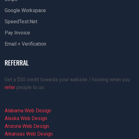
Google Workspace
SpeedTest.net
Pay Invoice
Email + Verification
REFERRAL
Get a $50 credit towards your website / hosting when you
refer
people to us.
Alabama Web Design
Alaska Web Design
Arizona Web Design
Arkansas Web Design