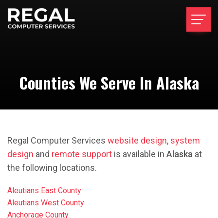
Counties We Serve In Alaska
Regal Computer Services
website design
,
system
design
and
remote support
is available in
Alaska
at
the following locations.
Aleutians East County
Aleutians West County
Anchorage County