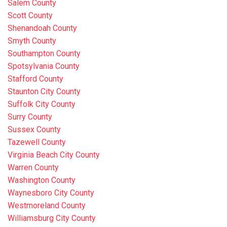
Salem County
Scott County
Shenandoah County
Smyth County
Southampton County
Spotsylvania County
Stafford County
Staunton City County
Suffolk City County
Surry County
Sussex County
Tazewell County
Virginia Beach City County
Warren County
Washington County
Waynesboro City County
Westmoreland County
Williamsburg City County