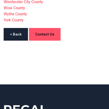
Winchester City County
Wise County
Wythe County
York County
< Back
Contact Us