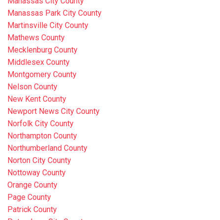
Manassas City County
Manassas Park City County
Martinsville City County
Mathews County
Mecklenburg County
Middlesex County
Montgomery County
Nelson County
New Kent County
Newport News City County
Norfolk City County
Northampton County
Northumberland County
Norton City County
Nottoway County
Orange County
Page County
Patrick County