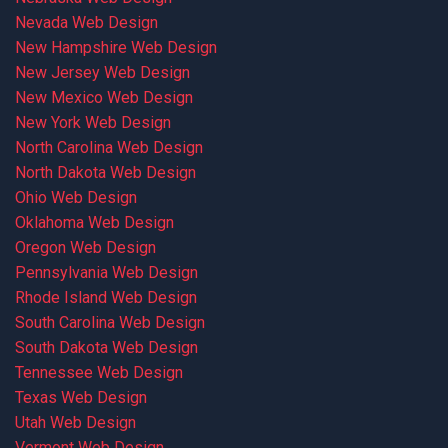
Nevada Web Design
New Hampshire Web Design
New Jersey Web Design
New Mexico Web Design
New York Web Design
North Carolina Web Design
North Dakota Web Design
Ohio Web Design
Oklahoma Web Design
Oregon Web Design
Pennsylvania Web Design
Rhode Island Web Design
South Carolina Web Design
South Dakota Web Design
Tennessee Web Design
Texas Web Design
Utah Web Design
Vermont Web Design