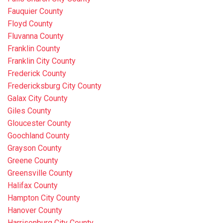
Fauquier County
Floyd County
Fluvanna County
Franklin County
Franklin City County
Frederick County
Fredericksburg City County
Galax City County
Giles County
Gloucester County
Goochland County
Grayson County
Greene County
Greensville County
Halifax County
Hampton City County
Hanover County
Harrisonburg City County