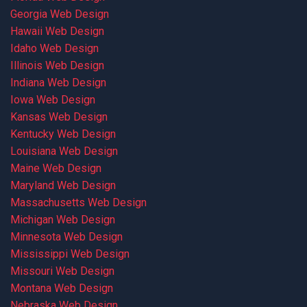
Georgia Web Design
Hawaii Web Design
Idaho Web Design
Illinois Web Design
Indiana Web Design
Iowa Web Design
Kansas Web Design
Kentucky Web Design
Louisiana Web Design
Maine Web Design
Maryland Web Design
Massachusetts Web Design
Michigan Web Design
Minnesota Web Design
Mississippi Web Design
Missouri Web Design
Montana Web Design
Nebraska Web Design