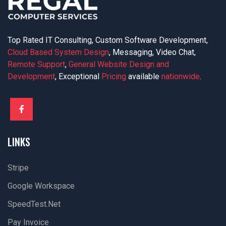
Top Rated IT Consulting, Custom Software Development,
Cloud Based System Design
, Messaging, Video Chat,
Remote Support
,
General Website Design and
Development
, Exceptional
Pricing
available
nationwide
.
LINKS
Stripe
Google Workspace
SpeedTest.net
Pay Invoice