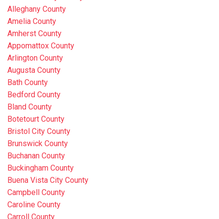
Alleghany County
Amelia County
Amherst County
Appomattox County
Arlington County
Augusta County
Bath County
Bedford County
Bland County
Botetourt County
Bristol City County
Brunswick County
Buchanan County
Buckingham County
Buena Vista City County
Campbell County
Caroline County
Carroll County