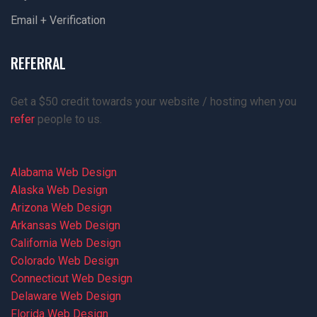
Email + Verification
REFERRAL
Get a $50 credit towards your website / hosting when you
refer
people to us.
Alabama Web Design
Alaska Web Design
Arizona Web Design
Arkansas Web Design
California Web Design
Colorado Web Design
Connecticut Web Design
Delaware Web Design
Florida Web Design