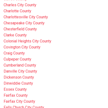
Charles City County
Charlotte County
Charlottesville City County
Chesapeake City County
Chesterfield County
Clarke County
Colonial Heights City County
Covington City County
Craig County
Culpeper County
Cumberland County
Danville City County
Dickenson County
Dinwiddie County
Essex County
Fairfax County
Fairfax City County
Falls Church City County