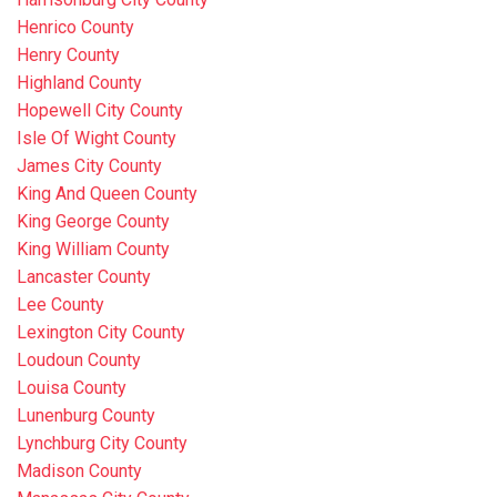
Henrico County
Henry County
Highland County
Hopewell City County
Isle Of Wight County
James City County
King And Queen County
King George County
King William County
Lancaster County
Lee County
Lexington City County
Loudoun County
Louisa County
Lunenburg County
Lynchburg City County
Madison County