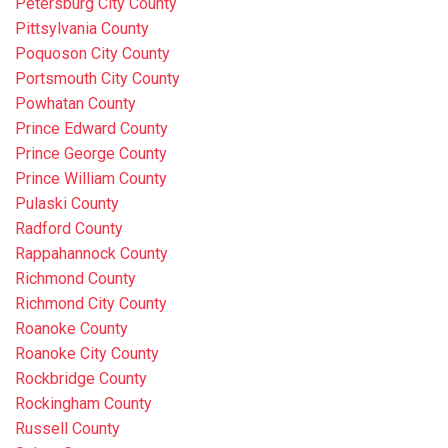
Petersburg City County
Pittsylvania County
Poquoson City County
Portsmouth City County
Powhatan County
Prince Edward County
Prince George County
Prince William County
Pulaski County
Radford County
Rappahannock County
Richmond County
Richmond City County
Roanoke County
Roanoke City County
Rockbridge County
Rockingham County
Russell County