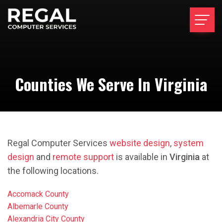
Counties We Serve In Virginia
Regal Computer Services
website design
,
system
design
and
remote support
is available in
Virginia
at
the following locations.
Accomack County
Albemarle County
Alexandria City County