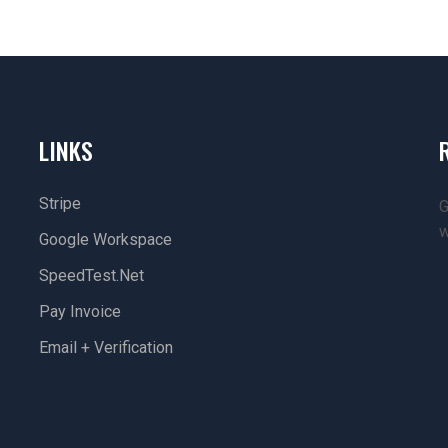
LINKS
Stripe
G
w
Google Workspace
SpeedTest.net
Pay Invoice
Email + Verification