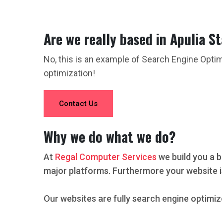
Are we really based in Apulia S
No, this is an example of Search Engine Opti
optimization!
Contact Us
Why we do what we do?
At
Regal Computer Services
we build you a b
major platforms. Furthermore your website i
Our websites are fully search engine optimiz