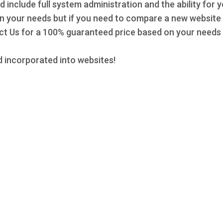
d include full system administration and the ability for 
 on your needs but if you need to compare a new website 
 Us for a 100% guaranteed price based on your needs a
 incorporated into websites!