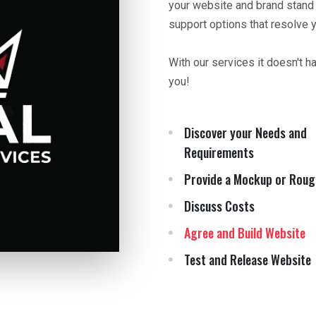
your website and brand stand
support options that resolve 
With our services it doesn't h
you!
Discover your Needs and
Requirements
Provide a Mockup or Roug
Discuss Costs
Agree and Build Website
Test and Release Website