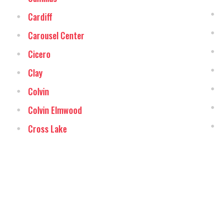
Cardiff
Carousel Center
Cicero
Clay
Colvin
Colvin Elmwood
Cross Lake