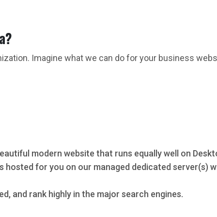
ta?
mization. Imagine what we can do for your business webs
eautiful modern website that runs equally well on Deskt
s hosted for you on our managed dedicated server(s) wi
ed, and rank highly in the major search engines.