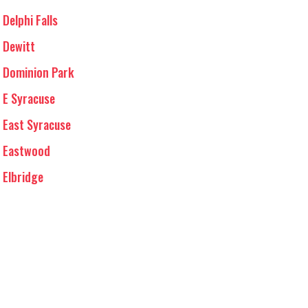
Delphi Falls
Dewitt
Dominion Park
E Syracuse
East Syracuse
Eastwood
Elbridge