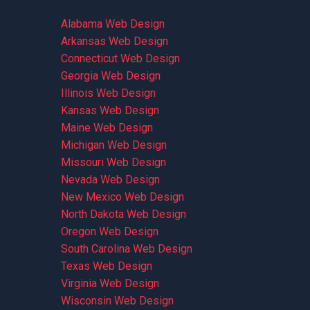
Alabama Web Design
Arkansas Web Design
Connecticut Web Design
Georgia Web Design
Illinois Web Design
Kansas Web Design
Maine Web Design
Michigan Web Design
Missouri Web Design
Nevada Web Design
New Mexico Web Design
North Dakota Web Design
Oregon Web Design
South Carolina Web Design
Texas Web Design
Virginia Web Design
Wisconsin Web Design