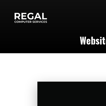
Websit