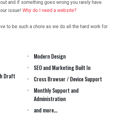
 out and if something goes wrong you rarely have
your issue!
Why do I need a website?
ave to be such a chore as we do all the hard work for
Modern Design
SEO and Marketing Built In
h Draft
Cross Browser / Device Support
Monthly Support and
Administration
and more...