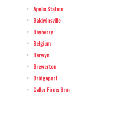
Apulia Station
Baldwinsville
Bayberry
Belgium
Berwyn
Brewerton
Bridgeport
Caller Firms Brm