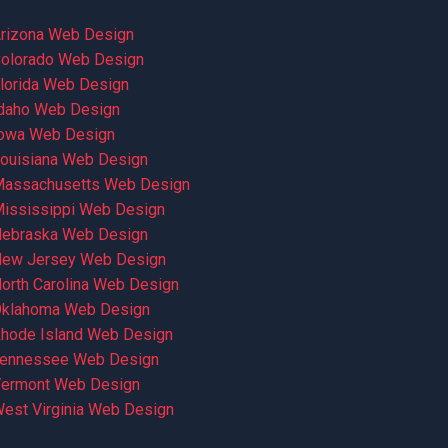
rizona Web Design
olorado Web Design
lorida Web Design
daho Web Design
owa Web Design
ouisiana Web Design
assachusetts Web Design
ississippi Web Design
ebraska Web Design
ew Jersey Web Design
orth Carolina Web Design
klahoma Web Design
hode Island Web Design
ennessee Web Design
ermont Web Design
est Virginia Web Design