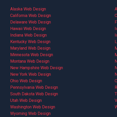
Alaska Web Design
A
California Web Design
C
Delaware Web Design
F
Hawaii Web Design
I
Indiana Web Design
I
Kentucky Web Design
L
Maryland Web Design
M
Minnesota Web Design
M
Montana Web Design
N
New Hampshire Web Design
N
New York Web Design
N
Ohio Web Design
O
Pennsylvania Web Design
R
South Dakota Web Design
T
Utah Web Design
V
Washington Web Design
W
Wyoming Web Design