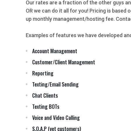
Our rates are a fraction of the other guys an
OR we can do it all for you! Pricing is based
up monthly management/hosting fee. Contact
Examples of features we have developed and
Account Management
Customer/Client Management
Reporting
Texting/Email Sending
Chat Clients
Texting BOTs
Voice and Video Calling
S.O.A.P (vet customers)