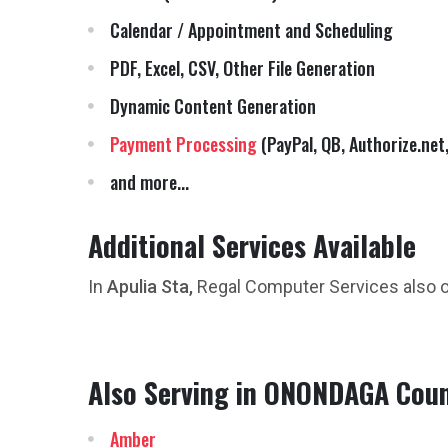
Calendar / Appointment and Scheduling
PDF, Excel, CSV, Other File Generation
Dynamic Content Generation
Payment Processing
(PayPal, QB, Authorize.net,
and more...
Additional Services Available
In
Apulia Sta,
Regal Computer Services also 
Also Serving in ONONDAGA Coun
Amber