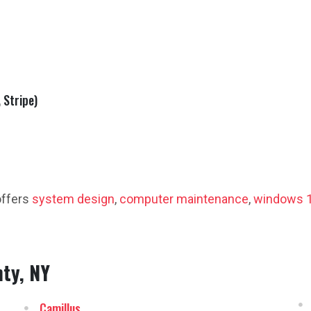
 Stripe)
offers
system design
,
computer maintenance
,
windows 1
ty, NY
Camillus