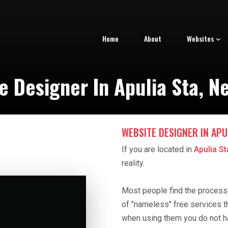
Home
About
Websites
e Designer In Apulia Sta, N
WEBSITE DESIGNER IN APUL
If you are located in
Apulia S
reality.
Most people find the process o
of "nameless" free services t
when using them you do not h