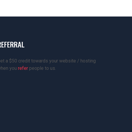
REFERRAL
et a $50 credit towards your website / hosting
hen you
refer
people to us.