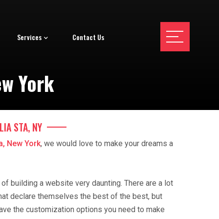
Services
Contact Us
ew York
IA STA, NY
ta, New York
, we would love to make your dreams a
f building a website very daunting. There are a lot
hat declare themselves the best of the best, but
ave the customization options you need to make