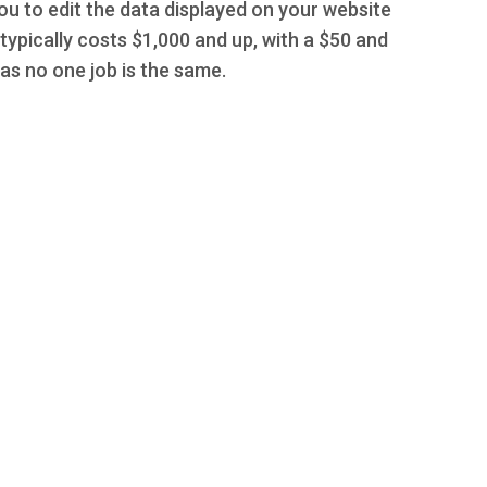
you to edit the data displayed on your website
typically costs $1,000 and up, with a $50 and
s no one job is the same.