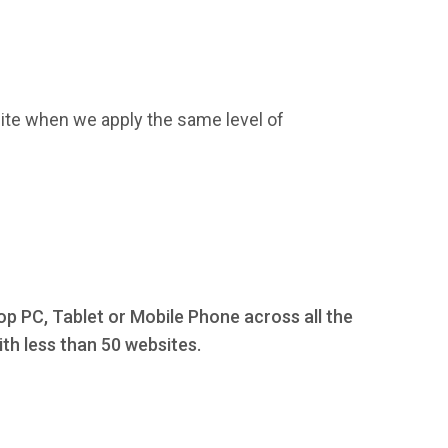
ite when we apply the same level of
op PC, Tablet or Mobile Phone across all the
th less than 50 websites.