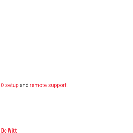
0 setup
and
remote support.
De Witt