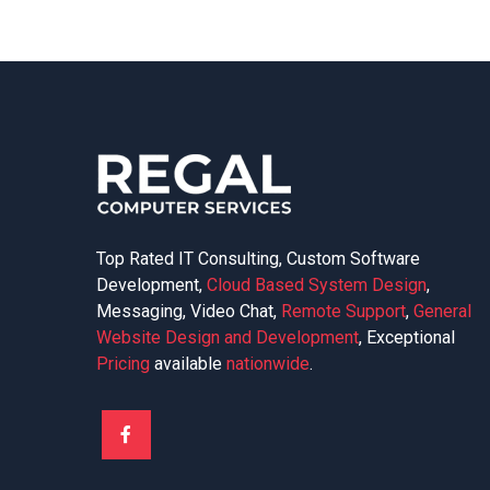
Top Rated IT Consulting, Custom Software
Development,
Cloud Based System Design
,
Messaging, Video Chat,
Remote Support
,
General
Website Design and Development
, Exceptional
Pricing
available
nationwide
.