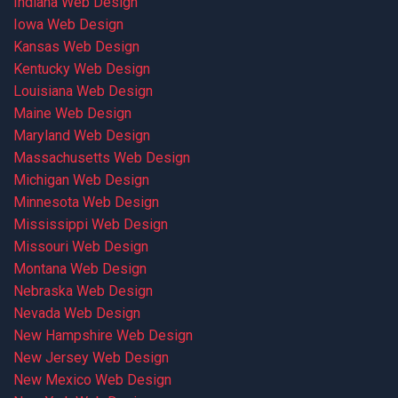
Indiana Web Design
Iowa Web Design
Kansas Web Design
Kentucky Web Design
Louisiana Web Design
Maine Web Design
Maryland Web Design
Massachusetts Web Design
Michigan Web Design
Minnesota Web Design
Mississippi Web Design
Missouri Web Design
Montana Web Design
Nebraska Web Design
Nevada Web Design
New Hampshire Web Design
New Jersey Web Design
New Mexico Web Design