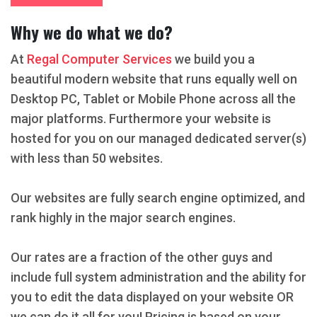
Why we do what we do?
At
Regal Computer Services
we build you a
beautiful modern website that runs equally well on
Desktop PC, Tablet or Mobile Phone across all the
major platforms. Furthermore your website is
hosted for you on our managed dedicated server(s)
with less than 50 websites.
Our websites are fully search engine optimized, and
rank highly in the major search engines.
Our rates are a fraction of the other guys and
include full system administration and the ability for
you to edit the data displayed on your website OR
we can do it all for you! Pricing is based on your