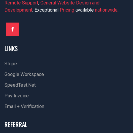
Remote Support
,
General Website Design and
Development
, Exceptional
Pricing
available
nationwide
.
LINKS
Stripe
Google Workspace
SpeedTest.net
Pay Invoice
Email + Verification
REFERRAL