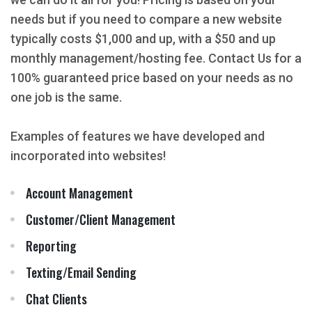
needs but if you need to compare a new website
typically costs $1,000 and up, with a $50 and up
monthly management/hosting fee. Contact Us for a
100% guaranteed price based on your needs as no
one job is the same.
Examples of features we have developed and
incorporated into websites!
Account Management
Customer/Client Management
Reporting
Texting/Email Sending
Chat Clients