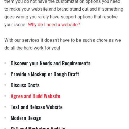
them you do not have the customization options you need
to make your website and brand stand out and if something
goes wrong you rarely have support options that resolve
your issue!
Why do I need a website?
With our services it doesn't have to be such a chore as we
do all the hard work for you!
Discover your Needs and Requirements
Provide a Mockup or Rough Draft
Discuss Costs
Agree and Build Website
Test and Release Website
Modern Design
SEO and Marketing Built In