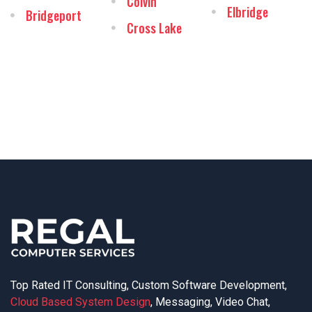
Colvin
Elbridge
Bridgeport
Cross Lake
Top Rated IT Consulting, Custom Software Development,
Cloud Based System Design
, Messaging, Video Chat,