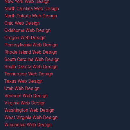
New York Web Design
North Carolina Web Design
North Dakota Web Design
Ohio Web Design
Oklahoma Web Design
Oregon Web Design
Pennsylvania Web Design
Rhode Island Web Design
South Carolina Web Design
South Dakota Web Design
Tennessee Web Design
Texas Web Design
Utah Web Design
Vermont Web Design
Virginia Web Design
Washington Web Design
West Virginia Web Design
Wisconsin Web Design