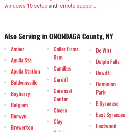
windows 10 setup
and
remote support.
Also Serving in ONONDAGA County, NY
Amber
Caller Firms
De Witt
Brm
Apulia Sta
Delphi Falls
Camillus
Apulia Station
Dewitt
Cardiff
Baldwinsville
Dominion
Carousel
Park
Bayberry
Center
E Syracuse
Belgium
Cicero
East Syracuse
Berwyn
Clay
Eastwood
Brewerton