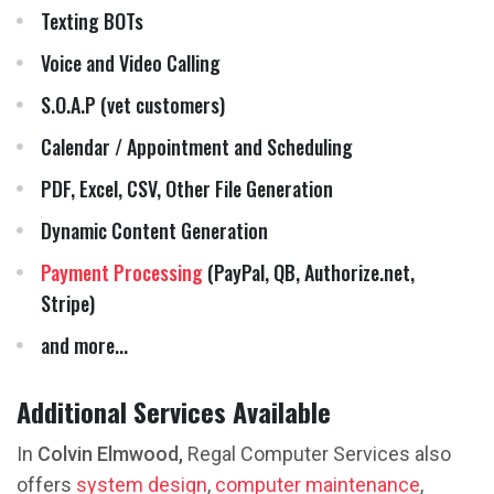
Texting BOTs
Voice and Video Calling
S.O.A.P (vet customers)
Calendar / Appointment and Scheduling
PDF, Excel, CSV, Other File Generation
Dynamic Content Generation
Payment Processing
(PayPal, QB, Authorize.net,
Stripe)
and more...
Additional Services Available
In
Colvin Elmwood,
Regal Computer Services also
offers
system design
,
computer maintenance
,