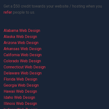
Get a $50 credit towards your website / hosting when you
refer
people to us.
Alabama Web Design
Alaska Web Design
Arizona Web Design
Arkansas Web Design
California Web Design
Colorado Web Design
Connecticut Web Design
Delaware Web Design
Florida Web Design
Georgia Web Design
Hawaii Web Design
Idaho Web Design
Illinois Web Design