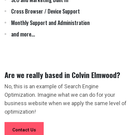
Cross Browser / Device Support
Monthly Support and Administration
and more...
Are we really based in Colvin Elmwood?
No, this is an example of Search Engine
Optimization. Imagine what we can do for your
business website when we apply the same level of
optimization!
Contact Us