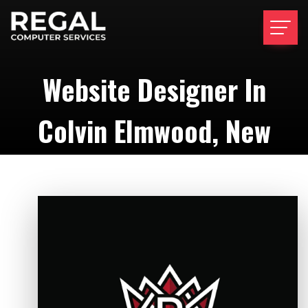
Website Designer In
Colvin Elmwood, New
York