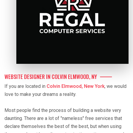
WEBSITE DESIGNER IN COLVIN ELMWOOD, NY
If you are located in
Colvin Elmwood, New York
, we would
love to make your dreams a reality.
Most people find the process of building a website very
daunting. There are a lot of "nameless" free services that
declare themselves the best of the best, but when using