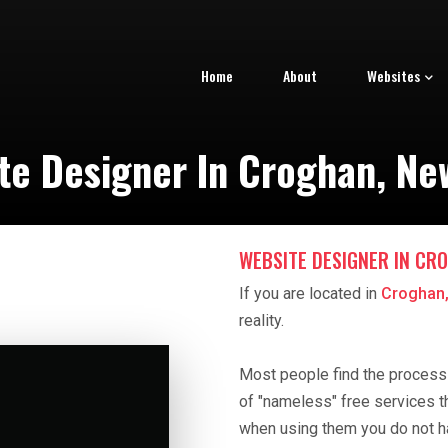
Home
About
Websites
te Designer In Croghan, Ne
WEBSITE DESIGNER IN CRO
If you are located in
Croghan,
reality.
Most people find the process o
of "nameless" free services t
when using them you do not h