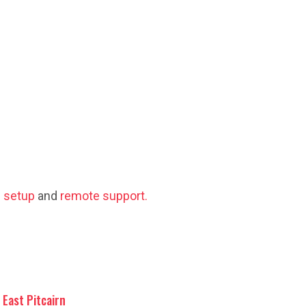
 setup
and
remote support.
East Pitcairn