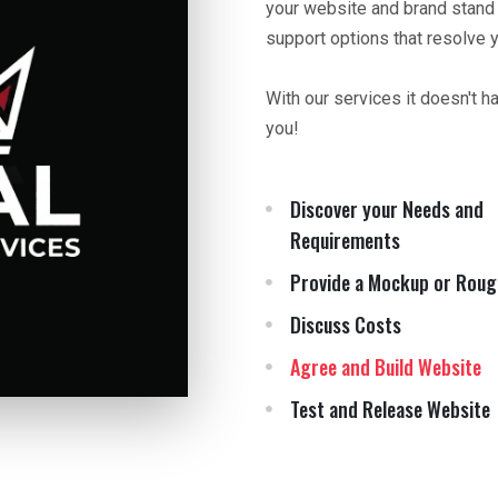
your website and brand stand
support options that resolve 
With our services it doesn't h
you!
Discover your Needs and
Requirements
Provide a Mockup or Roug
Discuss Costs
Agree and Build Website
Test and Release Website