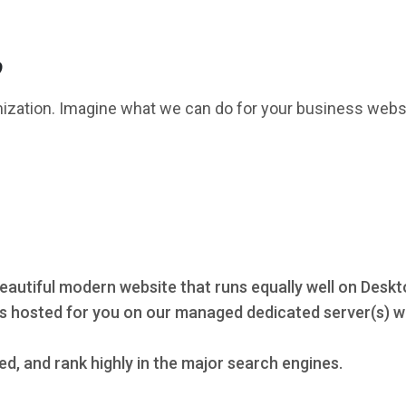
?
mization. Imagine what we can do for your business webs
eautiful modern website that runs equally well on Deskt
s hosted for you on our managed dedicated server(s) wi
ed, and rank highly in the major search engines.