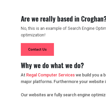
Are we really based in Croghan
No, this is an example of Search Engine Opti
optimization!
Contact Us
Why we do what we do?
At
Regal Computer Services
we build you a b
major platforms. Furthermore your website i
Our websites are fully search engine optimiz