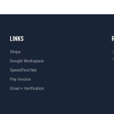
LINKS
Stripe
G
w
Google Workspace
SpeedTest.net
Pay Invoice
Email + Verification