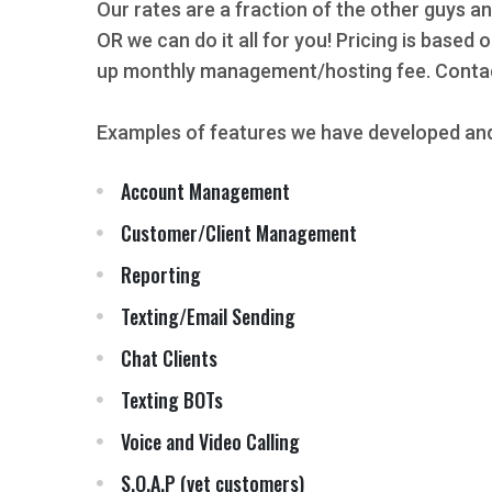
Our rates are a fraction of the other guys an
OR we can do it all for you! Pricing is based
up monthly management/hosting fee. Contact
Examples of features we have developed and
Account Management
Customer/Client Management
Reporting
Texting/Email Sending
Chat Clients
Texting BOTs
Voice and Video Calling
S.O.A.P (vet customers)