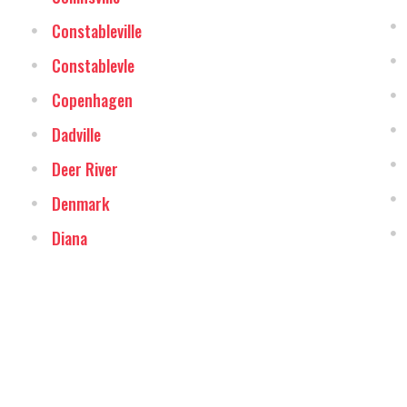
Constableville
Constablevle
Copenhagen
Dadville
Deer River
Denmark
Diana