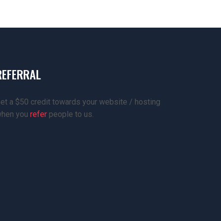
REFERRAL
et a $50 credit towards your website / hosting
hen you
refer
people to us.