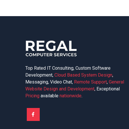
Top Rated IT Consulting, Custom Software
Development,
Cloud Based System Design
,
Messaging, Video Chat,
Remote Support
,
General
Website Design and Development
, Exceptional
Pricing
available
nationwide
.