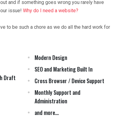
 out and if something goes wrong you rarely have
your issue!
Why do I need a website?
ave to be such a chore as we do all the hard work for
Modern Design
SEO and Marketing Built In
h Draft
Cross Browser / Device Support
Monthly Support and
Administration
and more...