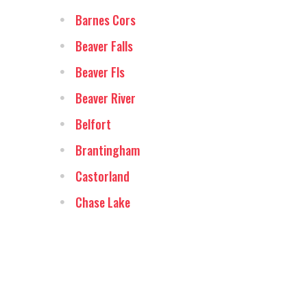
Barnes Cors
Beaver Falls
Beaver Fls
Beaver River
Belfort
Brantingham
Castorland
Chase Lake