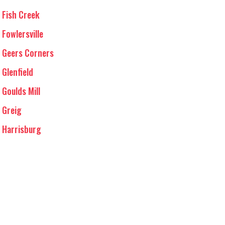
Fish Creek
Fowlersville
Geers Corners
Glenfield
Goulds Mill
Greig
Harrisburg