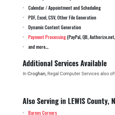
Calendar / Appointment and Scheduling
PDF, Excel, CSV, Other File Generation
Dynamic Content Generation
Payment Processing
(PayPal, QB, Authorize.net,
and more...
Additional Services Available
In
Croghan,
Regal Computer Services also of
Also Serving in LEWIS County, 
Barnes Corners