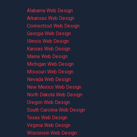
Alabama Web Design
Arkansas Web Design
Connecticut Web Design
Georgia Web Design
Illinois Web Design
Kansas Web Design
Maine Web Design
Michigan Web Design
Missouri Web Design
Nevada Web Design
New Mexico Web Design
North Dakota Web Design
Oregon Web Design
South Carolina Web Design
Texas Web Design
Virginia Web Design
Wisconsin Web Design