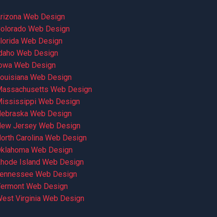
rizona Web Design
olorado Web Design
lorida Web Design
daho Web Design
owa Web Design
ouisiana Web Design
assachusetts Web Design
ississippi Web Design
ebraska Web Design
ew Jersey Web Design
orth Carolina Web Design
klahoma Web Design
hode Island Web Design
ennessee Web Design
ermont Web Design
est Virginia Web Design