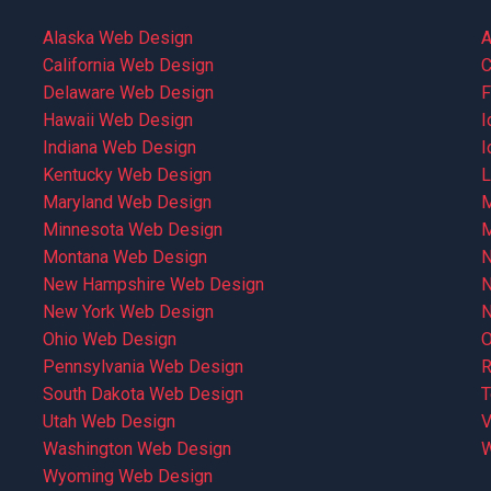
Alaska Web Design
A
California Web Design
C
Delaware Web Design
F
Hawaii Web Design
I
Indiana Web Design
I
Kentucky Web Design
L
Maryland Web Design
M
Minnesota Web Design
M
Montana Web Design
N
New Hampshire Web Design
N
New York Web Design
N
Ohio Web Design
O
Pennsylvania Web Design
R
South Dakota Web Design
T
Utah Web Design
V
Washington Web Design
W
Wyoming Web Design