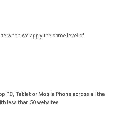
ite when we apply the same level of
op PC, Tablet or Mobile Phone across all the
th less than 50 websites.