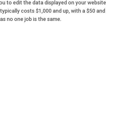
you to edit the data displayed on your website
typically costs $1,000 and up, with a $50 and
s no one job is the same.