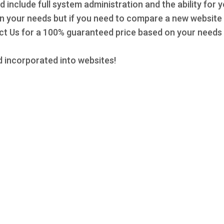
d include full system administration and the ability for 
 on your needs but if you need to compare a new website 
 Us for a 100% guaranteed price based on your needs a
 incorporated into websites!