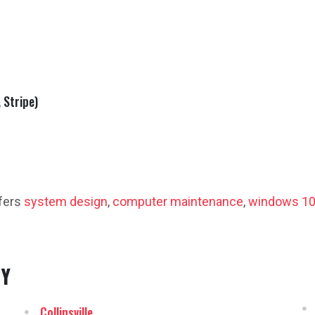
 Stripe)
fers
system design
,
computer maintenance
,
windows 10
NY
Collinsville