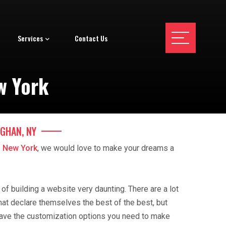
Services
Contact Us
w York
GHAN, NY
 New York
, we would love to make your dreams a
f building a website very daunting. There are a lot
hat declare themselves the best of the best, but
ave the customization options you need to make