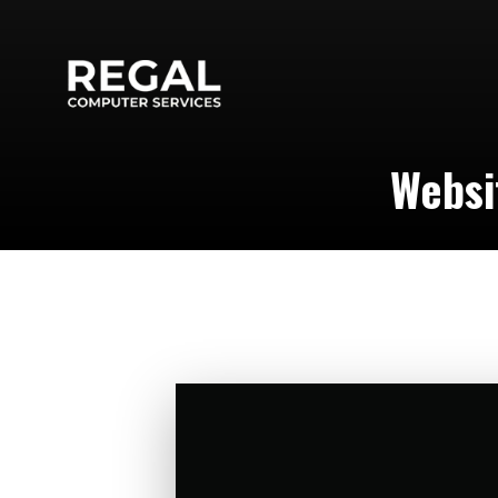
Websi