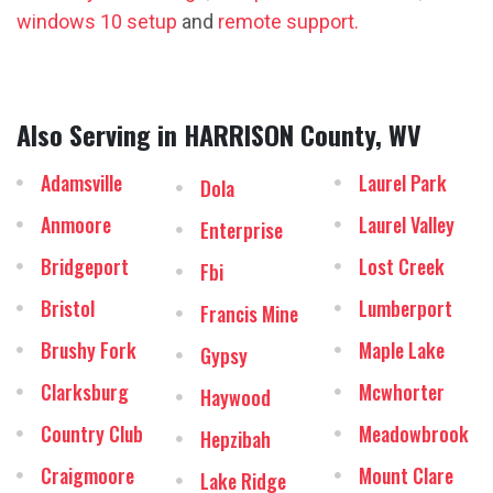
windows 10 setup
and
remote support.
Also Serving in HARRISON County, WV
Adamsville
Laurel Park
Dola
Anmoore
Laurel Valley
Enterprise
Bridgeport
Lost Creek
Fbi
Bristol
Lumberport
Francis Mine
Brushy Fork
Maple Lake
Gypsy
Clarksburg
Mcwhorter
Haywood
Country Club
Meadowbrook
Hepzibah
Craigmoore
Mount Clare
Lake Ridge