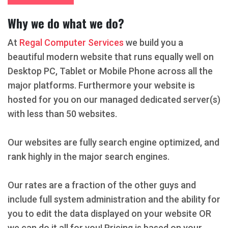
Why we do what we do?
At
Regal Computer Services
we build you a
beautiful modern website that runs equally well on
Desktop PC, Tablet or Mobile Phone across all the
major platforms. Furthermore your website is
hosted for you on our managed dedicated server(s)
with less than 50 websites.
Our websites are fully search engine optimized, and
rank highly in the major search engines.
Our rates are a fraction of the other guys and
include full system administration and the ability for
you to edit the data displayed on your website OR
we can do it all for you! Pricing is based on your