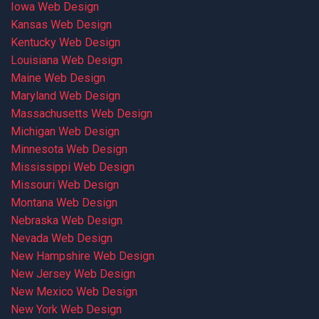
Iowa Web Design
Kansas Web Design
Kentucky Web Design
Louisiana Web Design
Maine Web Design
Maryland Web Design
Massachusetts Web Design
Michigan Web Design
Minnesota Web Design
Mississippi Web Design
Missouri Web Design
Montana Web Design
Nebraska Web Design
Nevada Web Design
New Hampshire Web Design
New Jersey Web Design
New Mexico Web Design
New York Web Design