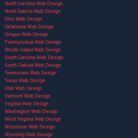
North Carolina Web Design
North Dakota Web Design
Ohio Web Design
Oklahoma Web Design
Oregon Web Design
Pennsylvania Web Design
Rhode Island Web Design
South Carolina Web Design
South Dakota Web Design
Tennessee Web Design
Texas Web Design
Utah Web Design
Vermont Web Design
Virginia Web Design
Washington Web Design
West Virginia Web Design
Wisconsin Web Design
Wyoming Web Design