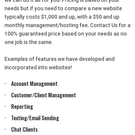
needs but if you need to compare a new website
typically costs $1,000 and up, with a $50 and up
monthly management/hosting fee. Contact Us for a
100% guaranteed price based on your needs as no
one job is the same.
Examples of features we have developed and
incorporated into websites!
Account Management
Customer/Client Management
Reporting
Texting/Email Sending
Chat Clients