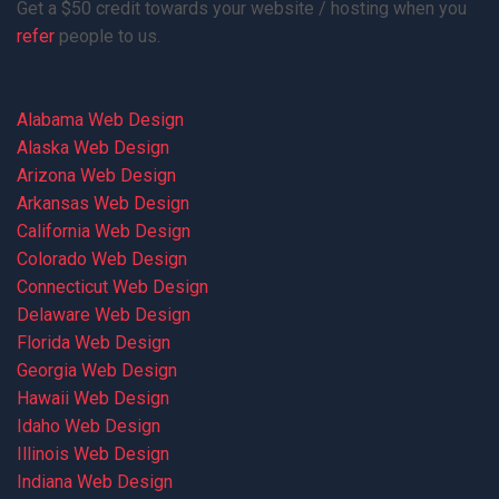
Get a $50 credit towards your website / hosting when you
refer
people to us.
Alabama Web Design
Alaska Web Design
Arizona Web Design
Arkansas Web Design
California Web Design
Colorado Web Design
Connecticut Web Design
Delaware Web Design
Florida Web Design
Georgia Web Design
Hawaii Web Design
Idaho Web Design
Illinois Web Design
Indiana Web Design