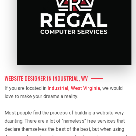
WEBSITE DESIGNER IN INDUSTRIAL, WV
If you are located in
Industrial, West Virginia
, we would
love to make your dreams a reality.
Most people find the process of building a website very
daunting. There are a lot of "nameless" free services that
declare themselves the best of the best, but when using