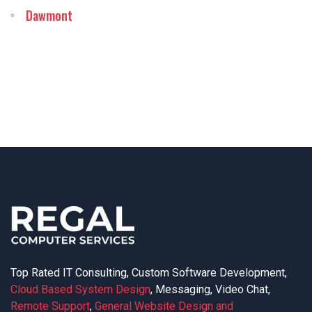
Dawmont
Top Rated IT Consulting, Custom Software Development,
Cloud Based System Design
, Messaging, Video Chat,
Remote Support
,
General Website Design and