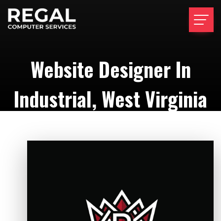
Website Designer In
Industrial, West Virginia