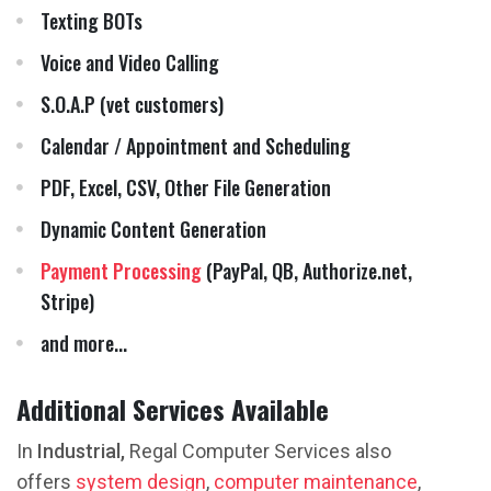
Texting BOTs
Voice and Video Calling
S.O.A.P (vet customers)
Calendar / Appointment and Scheduling
PDF, Excel, CSV, Other File Generation
Dynamic Content Generation
Payment Processing
(PayPal, QB, Authorize.net,
Stripe)
and more...
Additional Services Available
In
Industrial,
Regal Computer Services also
offers
system design
,
computer maintenance
,