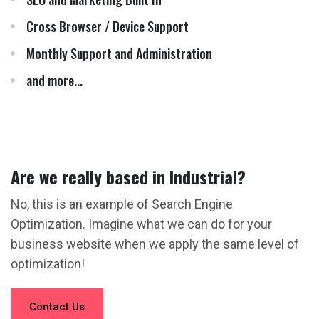
Cross Browser / Device Support
Monthly Support and Administration
and more...
Are we really based in Industrial?
No, this is an example of Search Engine
Optimization. Imagine what we can do for your
business website when we apply the same level of
optimization!
Contact Us