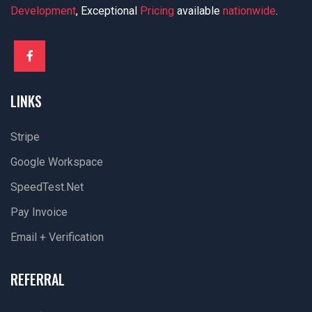
Development
, Exceptional
Pricing
available
nationwide
.
LINKS
Stripe
Google Workspace
SpeedTest.net
Pay Invoice
Email + Verification
REFERRAL