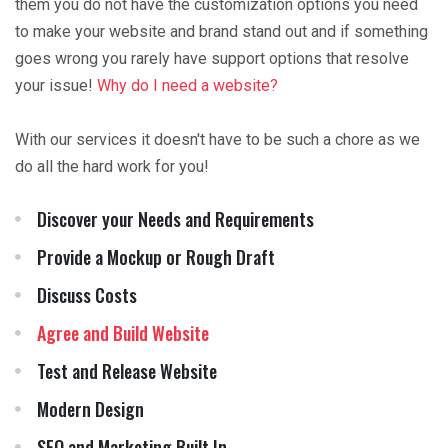
them you do not have the customization options you need
to make your website and brand stand out and if something
goes wrong you rarely have support options that resolve
your issue!
Why do I need a website?
With our services it doesn't have to be such a chore as we
do all the hard work for you!
Discover your Needs and Requirements
Provide a Mockup or Rough Draft
Discuss Costs
Agree and Build Website
Test and Release Website
Modern Design
SEO and Marketing Built In