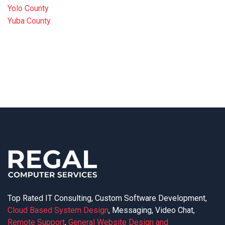
Yolo County
Yuba County
Top Rated IT Consulting, Custom Software Development,
Cloud Based System Design
, Messaging, Video Chat,
Remote Support
,
General Website Design and