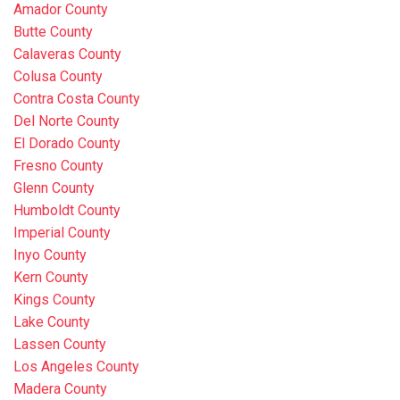
Amador County
Butte County
Calaveras County
Colusa County
Contra Costa County
Del Norte County
El Dorado County
Fresno County
Glenn County
Humboldt County
Imperial County
Inyo County
Kern County
Kings County
Lake County
Lassen County
Los Angeles County
Madera County