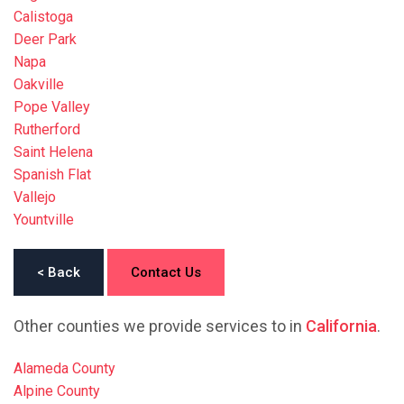
Calistoga
Deer Park
Napa
Oakville
Pope Valley
Rutherford
Saint Helena
Spanish Flat
Vallejo
Yountville
< Back
Contact Us
Other counties we provide services to in
California
.
Alameda County
Alpine County