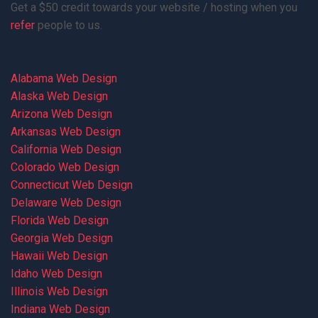
Get a $50 credit towards your website / hosting when you
refer
people to us.
Alabama Web Design
Alaska Web Design
Arizona Web Design
Arkansas Web Design
California Web Design
Colorado Web Design
Connecticut Web Design
Delaware Web Design
Florida Web Design
Georgia Web Design
Hawaii Web Design
Idaho Web Design
Illinois Web Design
Indiana Web Design