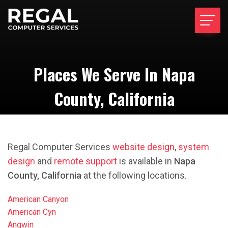
Places We Serve In Napa
County, California
Regal Computer Services
website design
,
system
design
and
remote support
is available in
Napa
County, California
at the following locations.
American Canyon
American Cyn
Angwin