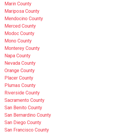
Marin County
Mariposa County
Mendocino County
Merced County
Modoc County
Mono County
Monterey County
Napa County
Nevada County
Orange County
Placer County
Plumas County
Riverside County
Sacramento County
San Benito County
San Bernardino County
San Diego County
San Francisco County