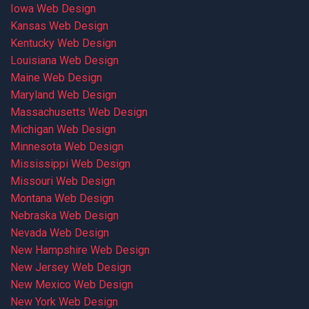
Iowa Web Design
Kansas Web Design
Kentucky Web Design
Louisiana Web Design
Maine Web Design
Maryland Web Design
Massachusetts Web Design
Michigan Web Design
Minnesota Web Design
Mississippi Web Design
Missouri Web Design
Montana Web Design
Nebraska Web Design
Nevada Web Design
New Hampshire Web Design
New Jersey Web Design
New Mexico Web Design
New York Web Design