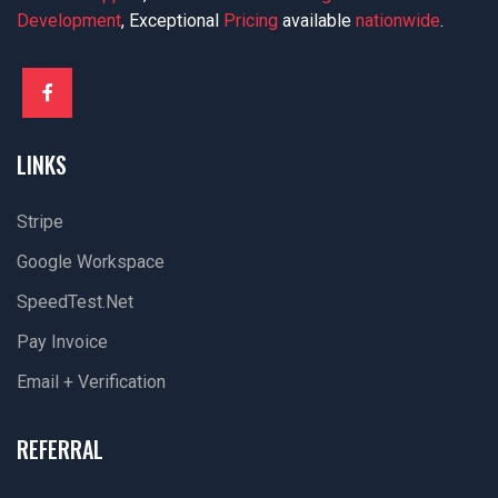
Development
, Exceptional
Pricing
available
nationwide
.
LINKS
Stripe
Google Workspace
SpeedTest.net
Pay Invoice
Email + Verification
REFERRAL