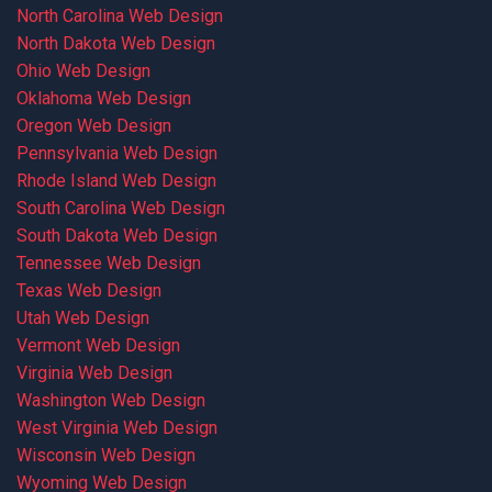
North Carolina Web Design
North Dakota Web Design
Ohio Web Design
Oklahoma Web Design
Oregon Web Design
Pennsylvania Web Design
Rhode Island Web Design
South Carolina Web Design
South Dakota Web Design
Tennessee Web Design
Texas Web Design
Utah Web Design
Vermont Web Design
Virginia Web Design
Washington Web Design
West Virginia Web Design
Wisconsin Web Design
Wyoming Web Design