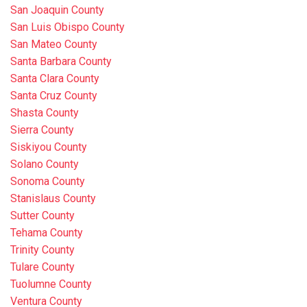
San Joaquin County
San Luis Obispo County
San Mateo County
Santa Barbara County
Santa Clara County
Santa Cruz County
Shasta County
Sierra County
Siskiyou County
Solano County
Sonoma County
Stanislaus County
Sutter County
Tehama County
Trinity County
Tulare County
Tuolumne County
Ventura County