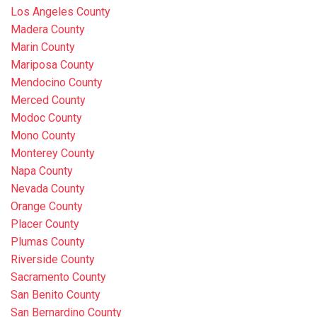
Los Angeles County
Madera County
Marin County
Mariposa County
Mendocino County
Merced County
Modoc County
Mono County
Monterey County
Napa County
Nevada County
Orange County
Placer County
Plumas County
Riverside County
Sacramento County
San Benito County
San Bernardino County