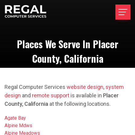
Places We Serve In Placer
County, California
Regal Computer Services
website design
,
system
design
and
remote support
is available in
Placer
County, California
at the following locations.
Agate Bay
Alpine Mdws
Alpine Meadows