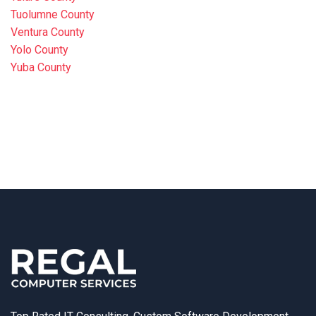
Tuolumne County
Ventura County
Yolo County
Yuba County