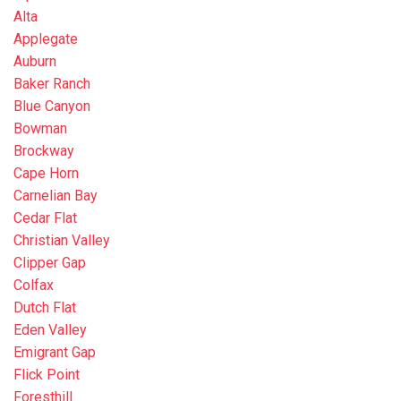
Alta
Applegate
Auburn
Baker Ranch
Blue Canyon
Bowman
Brockway
Cape Horn
Carnelian Bay
Cedar Flat
Christian Valley
Clipper Gap
Colfax
Dutch Flat
Eden Valley
Emigrant Gap
Flick Point
Foresthill