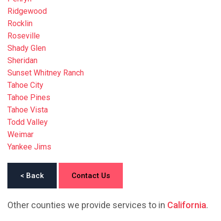
Ridgewood
Rocklin
Roseville
Shady Glen
Sheridan
Sunset Whitney Ranch
Tahoe City
Tahoe Pines
Tahoe Vista
Todd Valley
Weimar
Yankee Jims
< Back
Contact Us
Other counties we provide services to in
California
.