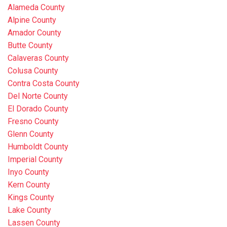
Alameda County
Alpine County
Amador County
Butte County
Calaveras County
Colusa County
Contra Costa County
Del Norte County
El Dorado County
Fresno County
Glenn County
Humboldt County
Imperial County
Inyo County
Kern County
Kings County
Lake County
Lassen County