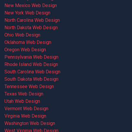
New Mexico Web Design
New York Web Design
North Carolina Web Design
North Dakota Web Design
Ohio Web Design
Oklahoma Web Design
Oregon Web Design
Pennsylvania Web Design
Rhode Island Web Design
South Carolina Web Design
South Dakota Web Design
Tennessee Web Design
Texas Web Design
Utah Web Design
Vermont Web Design
Virginia Web Design
Washington Web Design
West Virginia Web Design