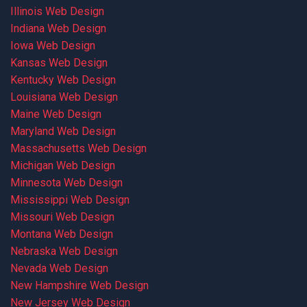
Illinois Web Design
Indiana Web Design
Iowa Web Design
Kansas Web Design
Kentucky Web Design
Louisiana Web Design
Maine Web Design
Maryland Web Design
Massachusetts Web Design
Michigan Web Design
Minnesota Web Design
Mississippi Web Design
Missouri Web Design
Montana Web Design
Nebraska Web Design
Nevada Web Design
New Hampshire Web Design
New Jersey Web Design