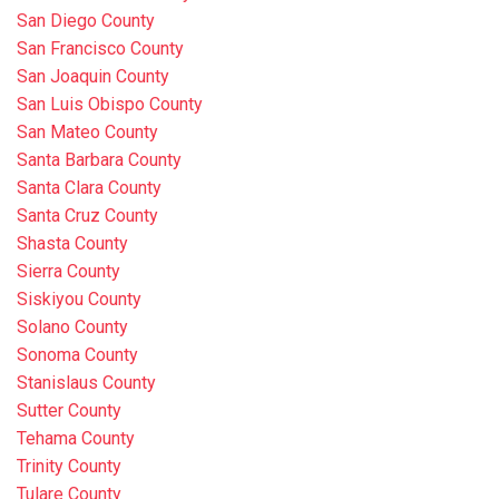
San Diego County
San Francisco County
San Joaquin County
San Luis Obispo County
San Mateo County
Santa Barbara County
Santa Clara County
Santa Cruz County
Shasta County
Sierra County
Siskiyou County
Solano County
Sonoma County
Stanislaus County
Sutter County
Tehama County
Trinity County
Tulare County