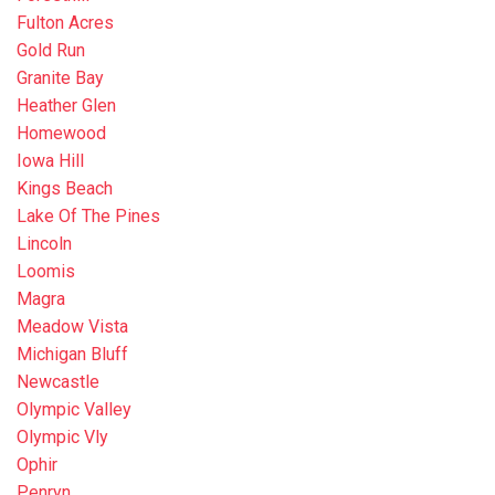
Fulton Acres
Gold Run
Granite Bay
Heather Glen
Homewood
Iowa Hill
Kings Beach
Lake Of The Pines
Lincoln
Loomis
Magra
Meadow Vista
Michigan Bluff
Newcastle
Olympic Valley
Olympic Vly
Ophir
Penryn