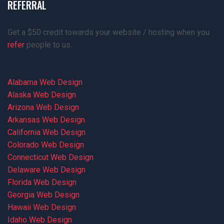
REFERRAL
Get a $50 credit towards your website / hosting when you
refer
people to us.
Alabama Web Design
Alaska Web Design
Arizona Web Design
Arkansas Web Design
California Web Design
Colorado Web Design
Connecticut Web Design
Delaware Web Design
Florida Web Design
Georgia Web Design
Hawaii Web Design
Idaho Web Design