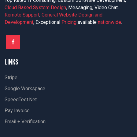
Top Rated IT Consulting, Custom Software Development,
Cloud Based System Design
, Messaging, Video Chat,
Remote Support
,
General Website Design and
Development
, Exceptional
Pricing
available
nationwide
.
LINKS
Stripe
Google Workspace
SpeedTest.net
Pay Invoice
Email + Verification