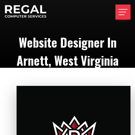
Website Designer In
Arnett, West Virginia