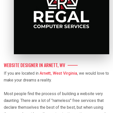
WEBSITE DESIGNER IN ARNETT, WV
If you are located in
Arnett, West Virginia
, we would love to
make your dreams a reality.
Most people find the process of building a website very
daunting. There are a lot of "nameless" free services that
declare themselves the best of the best, but when using