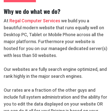
Why we do what we do?
At
Regal Computer Services
we build you a
beautiful modern website that runs equally well on
Desktop PC, Tablet or Mobile Phone across all the
major platforms. Furthermore your website is
hosted for you on our managed dedicated server(s)
with less than 50 websites.
Our websites are fully search engine optimized, and
rank highly in the major search engines.
Our rates are a fraction of the other guys and
include full system administration and the ability for
you to edit the data displayed on your website OR
we can do it all for you! Pricing is based on your