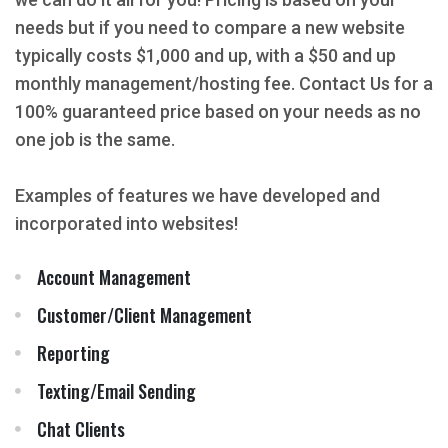
needs but if you need to compare a new website
typically costs $1,000 and up, with a $50 and up
monthly management/hosting fee. Contact Us for a
100% guaranteed price based on your needs as no
one job is the same.
Examples of features we have developed and
incorporated into websites!
Account Management
Customer/Client Management
Reporting
Texting/Email Sending
Chat Clients