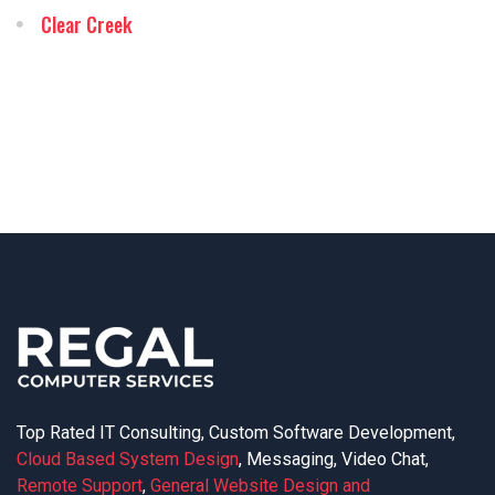
Clear Creek
Top Rated IT Consulting, Custom Software Development,
Cloud Based System Design
, Messaging, Video Chat,
Remote Support
,
General Website Design and