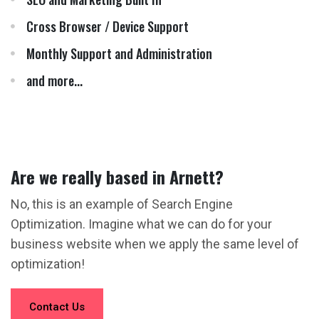
Cross Browser / Device Support
Monthly Support and Administration
and more...
Are we really based in Arnett?
No, this is an example of Search Engine
Optimization. Imagine what we can do for your
business website when we apply the same level of
optimization!
Contact Us