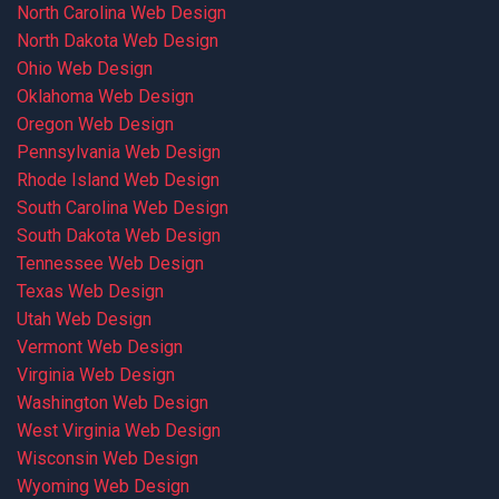
North Carolina Web Design
North Dakota Web Design
Ohio Web Design
Oklahoma Web Design
Oregon Web Design
Pennsylvania Web Design
Rhode Island Web Design
South Carolina Web Design
South Dakota Web Design
Tennessee Web Design
Texas Web Design
Utah Web Design
Vermont Web Design
Virginia Web Design
Washington Web Design
West Virginia Web Design
Wisconsin Web Design
Wyoming Web Design