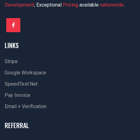
Development
, Exceptional
Pricing
available
nationwide
.
LINKS
Stripe
Google Workspace
SpeedTest.net
Pay Invoice
Email + Verification
REFERRAL