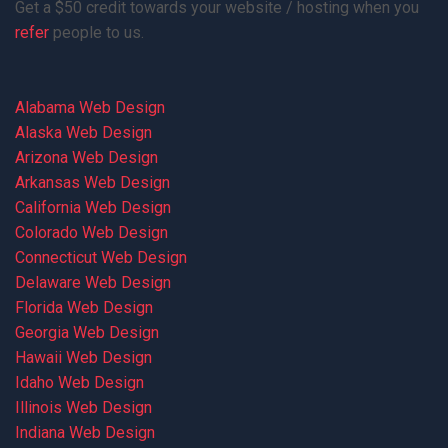
Get a $50 credit towards your website / hosting when you
refer
people to us.
Alabama Web Design
Alaska Web Design
Arizona Web Design
Arkansas Web Design
California Web Design
Colorado Web Design
Connecticut Web Design
Delaware Web Design
Florida Web Design
Georgia Web Design
Hawaii Web Design
Idaho Web Design
Illinois Web Design
Indiana Web Design