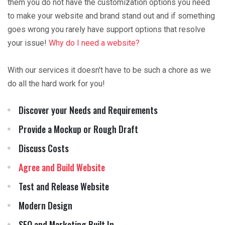
them you do not have the customization options you need
to make your website and brand stand out and if something
goes wrong you rarely have support options that resolve
your issue!
Why do I need a website?
With our services it doesn't have to be such a chore as we
do all the hard work for you!
Discover your Needs and Requirements
Provide a Mockup or Rough Draft
Discuss Costs
Agree and Build Website
Test and Release Website
Modern Design
SEO and Marketing Built In