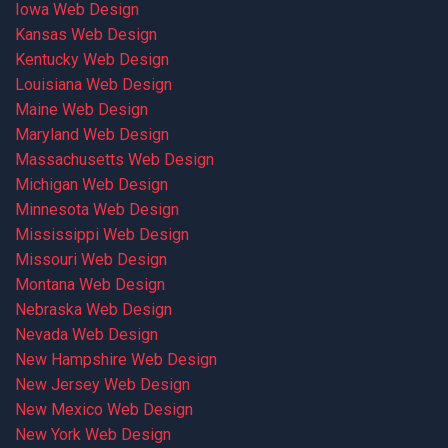
Iowa Web Design
Kansas Web Design
Kentucky Web Design
Louisiana Web Design
Maine Web Design
Maryland Web Design
Massachusetts Web Design
Michigan Web Design
Minnesota Web Design
Mississippi Web Design
Missouri Web Design
Montana Web Design
Nebraska Web Design
Nevada Web Design
New Hampshire Web Design
New Jersey Web Design
New Mexico Web Design
New York Web Design