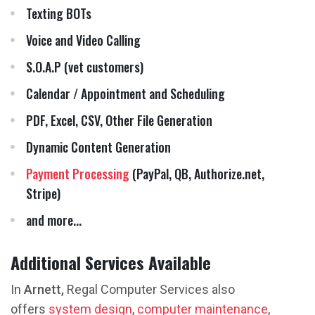
Texting BOTs
Voice and Video Calling
S.O.A.P (vet customers)
Calendar / Appointment and Scheduling
PDF, Excel, CSV, Other File Generation
Dynamic Content Generation
Payment Processing
(PayPal, QB, Authorize.net,
Stripe)
and more...
Additional Services Available
In
Arnett,
Regal Computer Services also
offers
system design
,
computer maintenance
,