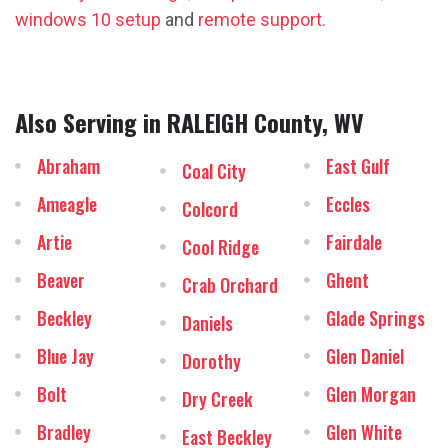
windows 10 setup
and
remote support.
Also Serving in RALEIGH County, WV
Abraham
East Gulf
Coal City
Ameagle
Eccles
Colcord
Artie
Fairdale
Cool Ridge
Beaver
Ghent
Crab Orchard
Beckley
Glade Springs
Daniels
Blue Jay
Glen Daniel
Dorothy
Bolt
Glen Morgan
Dry Creek
Bradley
Glen White
East Beckley