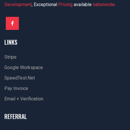
Development
, Exceptional
Pricing
available
nationwide
.
LINKS
Stripe
Google Workspace
SpeedTest.net
Pay Invoice
Email + Verification
REFERRAL