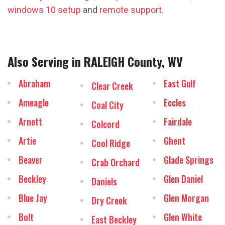
windows 10 setup
and
remote support.
Also Serving in RALEIGH County, WV
Abraham
East Gulf
Clear Creek
Ameagle
Eccles
Coal City
Arnett
Fairdale
Colcord
Artie
Ghent
Cool Ridge
Beaver
Glade Springs
Crab Orchard
Beckley
Glen Daniel
Daniels
Blue Jay
Glen Morgan
Dry Creek
Bolt
Glen White
East Beckley