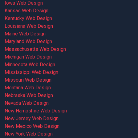
Iowa Web Design
Kansas Web Design
Kentucky Web Design
Louisiana Web Design
Maine Web Design
Maryland Web Design
Massachusetts Web Design
Michigan Web Design
Minnesota Web Design
Mississippi Web Design
Missouri Web Design
Montana Web Design
Nebraska Web Design
Nevada Web Design
New Hampshire Web Design
New Jersey Web Design
New Mexico Web Design
New York Web Design