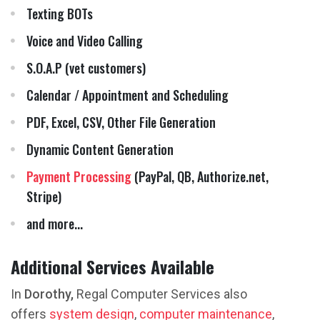
Texting BOTs
Voice and Video Calling
S.O.A.P (vet customers)
Calendar / Appointment and Scheduling
PDF, Excel, CSV, Other File Generation
Dynamic Content Generation
Payment Processing
(PayPal, QB, Authorize.net,
Stripe)
and more...
Additional Services Available
In
Dorothy,
Regal Computer Services also
offers
system design
,
computer maintenance
,