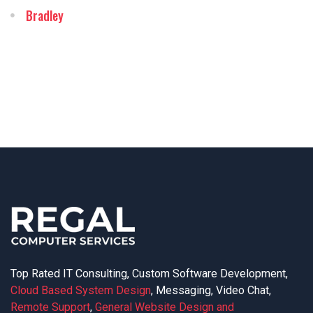
Bradley
Top Rated IT Consulting, Custom Software Development,
Cloud Based System Design
, Messaging, Video Chat,
Remote Support
,
General Website Design and