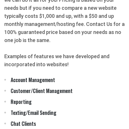
needs but if you need to compare a new website
typically costs $1,000 and up, with a $50 and up
monthly management/hosting fee. Contact Us for a
100% guaranteed price based on your needs as no
one job is the same.
Examples of features we have developed and
incorporated into websites!
Account Management
Customer/Client Management
Reporting
Texting/Email Sending
Chat Clients