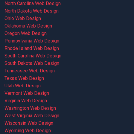
North Carolina Web Design
North Dakota Web Design
Ohio Web Design
Oklahoma Web Design
Oregon Web Design
Pennsylvania Web Design
Rhode Island Web Design
South Carolina Web Design
South Dakota Web Design
Tennessee Web Design
Texas Web Design
Utah Web Design
Vermont Web Design
Virginia Web Design
Washington Web Design
West Virginia Web Design
Wisconsin Web Design
Wyoming Web Design