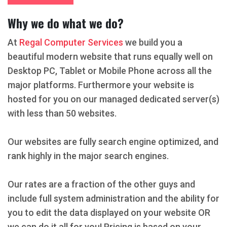
Why we do what we do?
At
Regal Computer Services
we build you a
beautiful modern website that runs equally well on
Desktop PC, Tablet or Mobile Phone across all the
major platforms. Furthermore your website is
hosted for you on our managed dedicated server(s)
with less than 50 websites.
Our websites are fully search engine optimized, and
rank highly in the major search engines.
Our rates are a fraction of the other guys and
include full system administration and the ability for
you to edit the data displayed on your website OR
we can do it all for you! Pricing is based on your