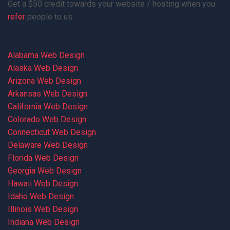
Get a $50 credit towards your website / hosting when you
refer
people to us.
Alabama Web Design
Alaska Web Design
Arizona Web Design
Arkansas Web Design
California Web Design
Colorado Web Design
Connecticut Web Design
Delaware Web Design
Florida Web Design
Georgia Web Design
Hawaii Web Design
Idaho Web Design
Illinois Web Design
Indiana Web Design