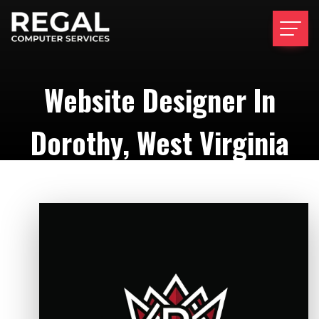
Website Designer In
Dorothy, West Virginia