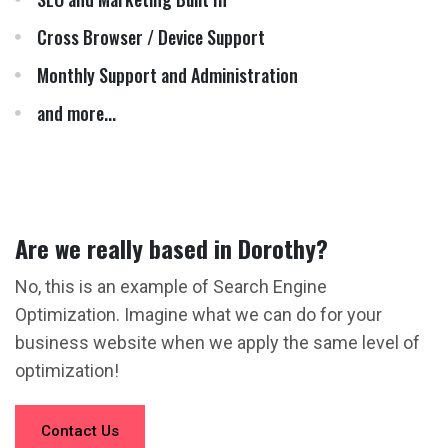
Cross Browser / Device Support
Monthly Support and Administration
and more...
Are we really based in Dorothy?
No, this is an example of Search Engine
Optimization. Imagine what we can do for your
business website when we apply the same level of
optimization!
Contact Us