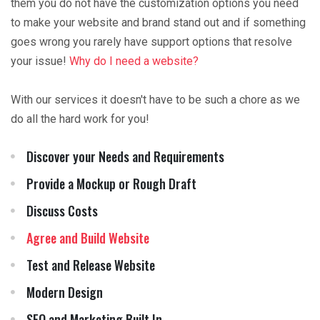
them you do not have the customization options you need
to make your website and brand stand out and if something
goes wrong you rarely have support options that resolve
your issue!
Why do I need a website?
With our services it doesn't have to be such a chore as we
do all the hard work for you!
Discover your Needs and Requirements
Provide a Mockup or Rough Draft
Discuss Costs
Agree and Build Website
Test and Release Website
Modern Design
SEO and Marketing Built In