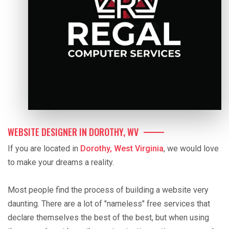
WEBSITE DESIGNER IN DOROTHY, WV
If you are located in
Dorothy, West Virginia
, we would love
to make your dreams a reality.
Most people find the process of building a website very
daunting. There are a lot of "nameless" free services that
declare themselves the best of the best, but when using