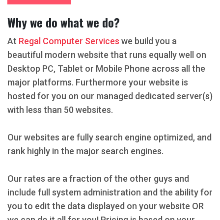
Why we do what we do?
At
Regal Computer Services
we build you a
beautiful modern website that runs equally well on
Desktop PC, Tablet or Mobile Phone across all the
major platforms. Furthermore your website is
hosted for you on our managed dedicated server(s)
with less than 50 websites.
Our websites are fully search engine optimized, and
rank highly in the major search engines.
Our rates are a fraction of the other guys and
include full system administration and the ability for
you to edit the data displayed on your website OR
we can do it all for you! Pricing is based on your