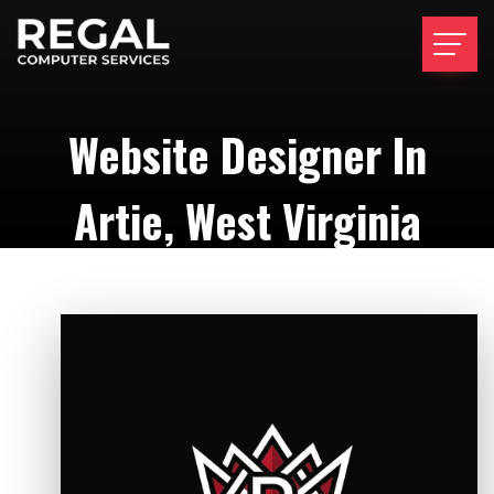
Website Designer In
Artie, West Virginia