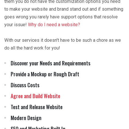
them you do not have the customization options you need
to make your website and brand stand out and if something
goes wrong you rarely have support options that resolve
your issue!
Why do I need a website?
With our services it doesn't have to be such a chore as we
do all the hard work for you!
Discover your Needs and Requirements
Provide a Mockup or Rough Draft
Discuss Costs
Agree and Build Website
Test and Release Website
Modern Design
SEO and Marketing Built In