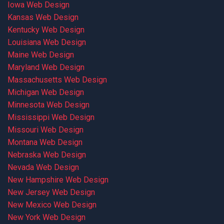
Iowa Web Design
Kansas Web Design
Kentucky Web Design
Louisiana Web Design
Maine Web Design
Maryland Web Design
Massachusetts Web Design
Michigan Web Design
Minnesota Web Design
Mississippi Web Design
Missouri Web Design
Montana Web Design
Nebraska Web Design
Nevada Web Design
New Hampshire Web Design
New Jersey Web Design
New Mexico Web Design
New York Web Design