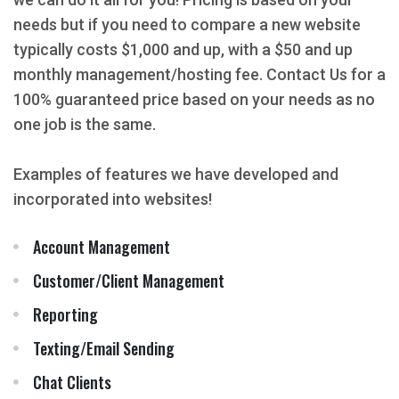
needs but if you need to compare a new website
typically costs $1,000 and up, with a $50 and up
monthly management/hosting fee. Contact Us for a
100% guaranteed price based on your needs as no
one job is the same.
Examples of features we have developed and
incorporated into websites!
Account Management
Customer/Client Management
Reporting
Texting/Email Sending
Chat Clients