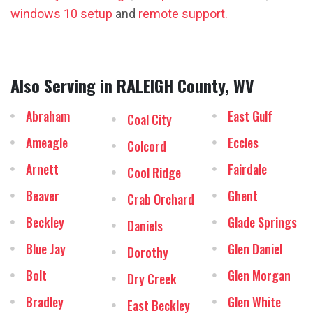
windows 10 setup
and
remote support.
Also Serving in RALEIGH County, WV
Abraham
East Gulf
Coal City
Ameagle
Eccles
Colcord
Arnett
Fairdale
Cool Ridge
Beaver
Ghent
Crab Orchard
Beckley
Glade Springs
Daniels
Blue Jay
Glen Daniel
Dorothy
Bolt
Glen Morgan
Dry Creek
Bradley
Glen White
East Beckley