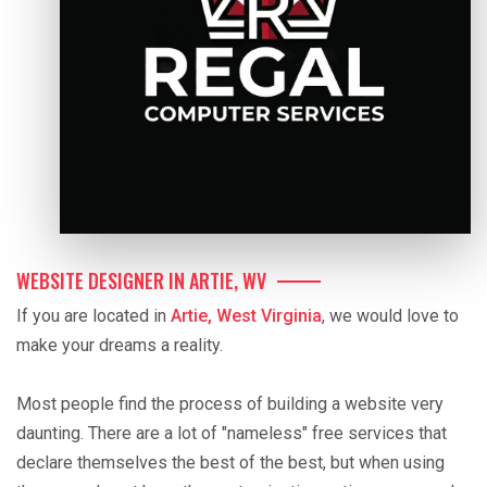
WEBSITE DESIGNER IN ARTIE, WV
If you are located in
Artie, West Virginia
, we would love to
make your dreams a reality.
Most people find the process of building a website very
daunting. There are a lot of "nameless" free services that
declare themselves the best of the best, but when using