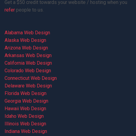
Get a $50 credit towards your website / hosting when you
refer
people to us.
Alabama Web Design
Alaska Web Design
Arizona Web Design
Arkansas Web Design
California Web Design
Colorado Web Design
Connecticut Web Design
Delaware Web Design
Florida Web Design
Georgia Web Design
Hawaii Web Design
Idaho Web Design
Illinois Web Design
Indiana Web Design