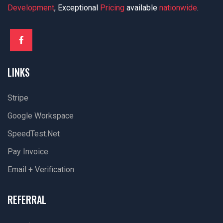
Development
, Exceptional
Pricing
available
nationwide
.
LINKS
Stripe
Google Workspace
SpeedTest.net
Pay Invoice
Email + Verification
REFERRAL