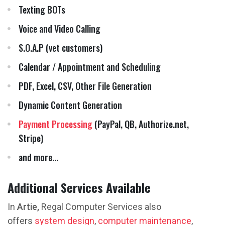
Texting BOTs
Voice and Video Calling
S.O.A.P (vet customers)
Calendar / Appointment and Scheduling
PDF, Excel, CSV, Other File Generation
Dynamic Content Generation
Payment Processing
(PayPal, QB, Authorize.net,
Stripe)
and more...
Additional Services Available
In
Artie,
Regal Computer Services also
offers
system design
,
computer maintenance
,