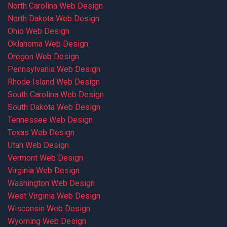
North Carolina Web Design
North Dakota Web Design
Ohio Web Design
Oklahoma Web Design
Oregon Web Design
Pennsylvania Web Design
Rhode Island Web Design
South Carolina Web Design
South Dakota Web Design
Tennessee Web Design
Texas Web Design
Utah Web Design
Vermont Web Design
Virginia Web Design
Washington Web Design
West Virginia Web Design
Wisconsin Web Design
Wyoming Web Design