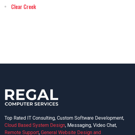
Clear Creek
Top Rated IT Consulting, Custom Software Development,
Cloud Based System Design
, Messaging, Video Chat,
Remote Support
,
General Website Design and