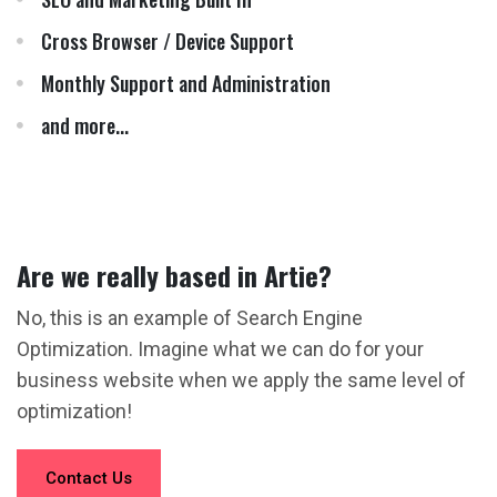
Cross Browser / Device Support
Monthly Support and Administration
and more...
Are we really based in Artie?
No, this is an example of Search Engine
Optimization. Imagine what we can do for your
business website when we apply the same level of
optimization!
Contact Us