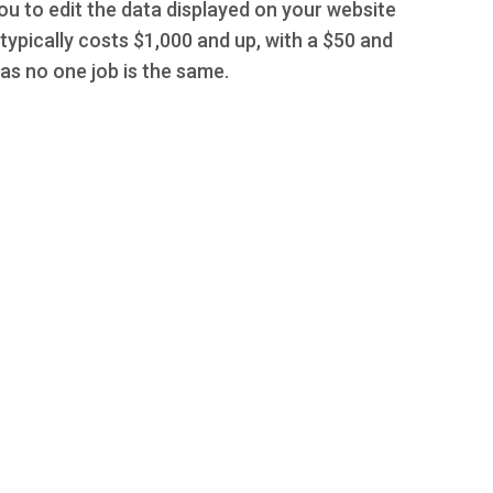
you to edit the data displayed on your website
typically costs $1,000 and up, with a $50 and
s no one job is the same.