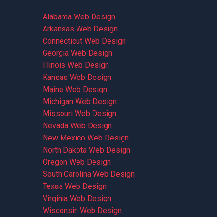
Alabama Web Design
Arkansas Web Design
Connecticut Web Design
Georgia Web Design
Illinois Web Design
Kansas Web Design
Maine Web Design
Michigan Web Design
Missouri Web Design
Nevada Web Design
New Mexico Web Design
North Dakota Web Design
Oregon Web Design
South Carolina Web Design
Texas Web Design
Virginia Web Design
Wisconsin Web Design