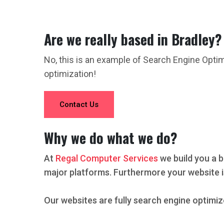
Are we really based in Bradley?
No, this is an example of Search Engine Opti
optimization!
Contact Us
Why we do what we do?
At
Regal Computer Services
we build you a b
major platforms. Furthermore your website i
Our websites are fully search engine optimiz