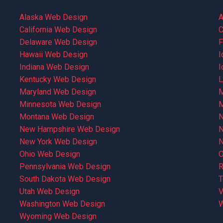
Alaska Web Design
A
California Web Design
C
Delaware Web Design
F
Hawaii Web Design
I
Indiana Web Design
I
Kentucky Web Design
L
Maryland Web Design
M
Minnesota Web Design
M
Montana Web Design
N
New Hampshire Web Design
N
New York Web Design
N
Ohio Web Design
O
Pennsylvania Web Design
R
South Dakota Web Design
T
Utah Web Design
V
Washington Web Design
W
Wyoming Web Design