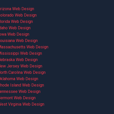
rizona Web Design
olorado Web Design
lorida Web Design
daho Web Design
owa Web Design
ouisiana Web Design
assachusetts Web Design
ississippi Web Design
ebraska Web Design
ew Jersey Web Design
orth Carolina Web Design
klahoma Web Design
hode Island Web Design
ennessee Web Design
ermont Web Design
est Virginia Web Design