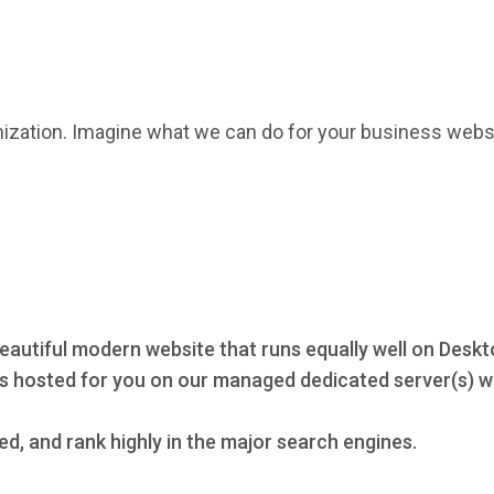
mization. Imagine what we can do for your business webs
eautiful modern website that runs equally well on Deskt
s hosted for you on our managed dedicated server(s) wi
ed, and rank highly in the major search engines.