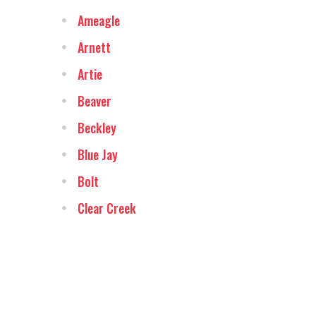
Ameagle
Arnett
Artie
Beaver
Beckley
Blue Jay
Bolt
Clear Creek