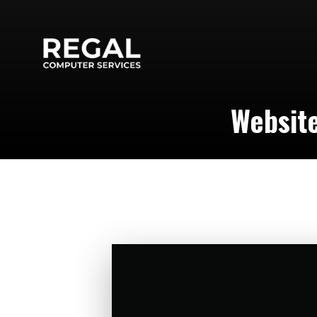
Website