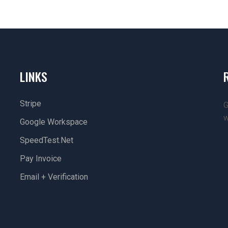
LINKS
Stripe
G
w
Google Workspace
SpeedTest.net
Pay Invoice
Email + Verification