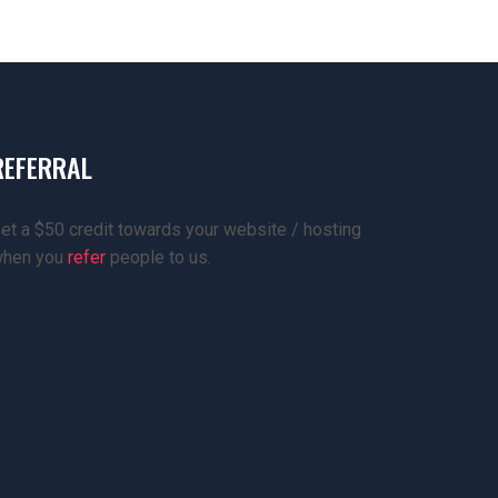
REFERRAL
et a $50 credit towards your website / hosting
hen you
refer
people to us.