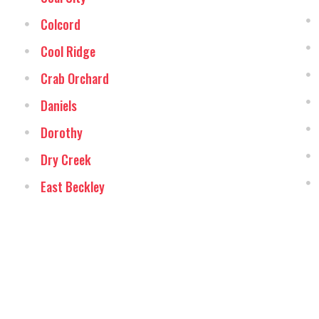
Colcord
Cool Ridge
Crab Orchard
Daniels
Dorothy
Dry Creek
East Beckley