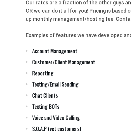
Our rates are a fraction of the other guys an
OR we can do it all for you! Pricing is based
up monthly management/hosting fee. Contact
Examples of features we have developed and
Account Management
Customer/Client Management
Reporting
Texting/Email Sending
Chat Clients
Texting BOTs
Voice and Video Calling
S.O.A.P (vet customers)