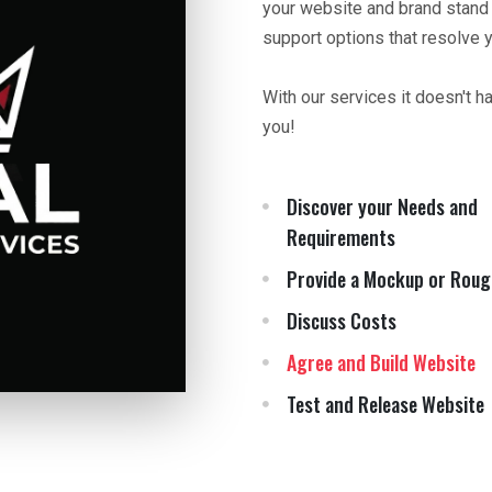
your website and brand stand
support options that resolve 
With our services it doesn't h
you!
Discover your Needs and
Requirements
Provide a Mockup or Roug
Discuss Costs
Agree and Build Website
Test and Release Website