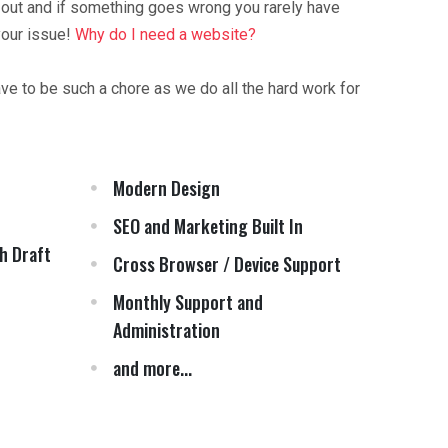
 out and if something goes wrong you rarely have
your issue!
Why do I need a website?
ave to be such a chore as we do all the hard work for
Modern Design
SEO and Marketing Built In
h Draft
Cross Browser / Device Support
Monthly Support and
Administration
and more...