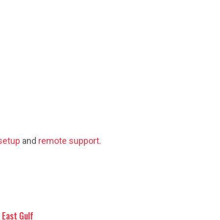
setup
and
remote support.
East Gulf