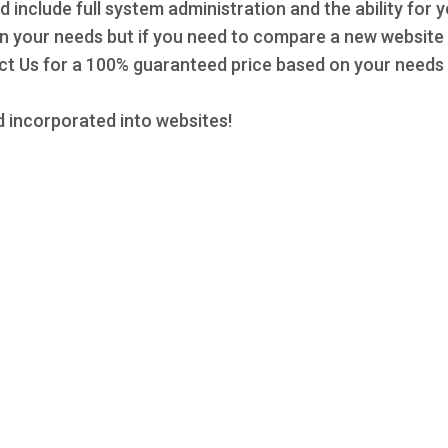
d include full system administration and the ability for 
 on your needs but if you need to compare a new website 
 Us for a 100% guaranteed price based on your needs a
 incorporated into websites!