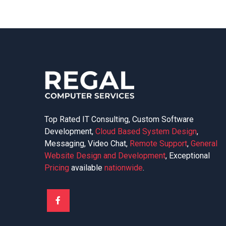
Top Rated IT Consulting, Custom Software
Development,
Cloud Based System Design
,
Messaging, Video Chat,
Remote Support
,
General
Website Design and Development
, Exceptional
Pricing
available
nationwide
.