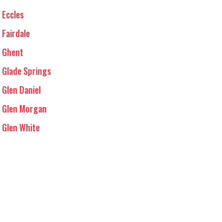
Eccles
Fairdale
Ghent
Glade Springs
Glen Daniel
Glen Morgan
Glen White