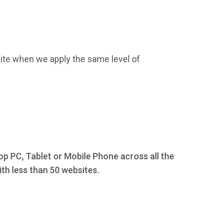
ite when we apply the same level of
op PC, Tablet or Mobile Phone across all the
th less than 50 websites.