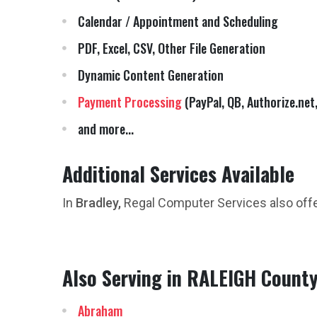
Calendar / Appointment and Scheduling
PDF, Excel, CSV, Other File Generation
Dynamic Content Generation
Payment Processing
(PayPal, QB, Authorize.net,
and more...
Additional Services Available
In
Bradley,
Regal Computer Services also off
Also Serving in RALEIGH Count
Abraham