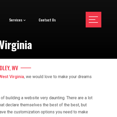
Services
Contact Us
Virginia
DLEY, WV
West Virginia
, we would love to make your dreams
f building a website very daunting. There are a lot
hat declare themselves the best of the best, but
ave the customization options you need to make