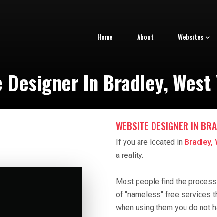
Home
About
Websites
 Designer In Bradley, West 
WEBSITE DESIGNER IN BRA
If you are located in
Bradley, 
a reality.
Most people find the process o
of "nameless" free services t
when using them you do not h