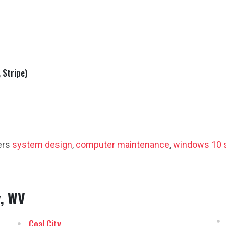
 Stripe)
ers
system design
,
computer maintenance
,
windows 10 
y, WV
Coal City