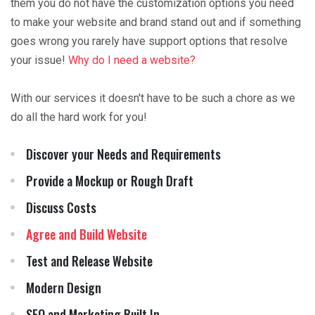
them you do not have the customization options you need
to make your website and brand stand out and if something
goes wrong you rarely have support options that resolve
your issue!
Why do I need a website?
With our services it doesn't have to be such a chore as we
do all the hard work for you!
Discover your Needs and Requirements
Provide a Mockup or Rough Draft
Discuss Costs
Agree and Build Website
Test and Release Website
Modern Design
SEO and Marketing Built In