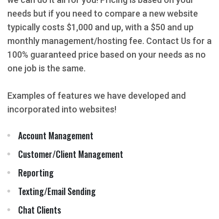
needs but if you need to compare a new website
typically costs $1,000 and up, with a $50 and up
monthly management/hosting fee. Contact Us for a
100% guaranteed price based on your needs as no
one job is the same.
Examples of features we have developed and
incorporated into websites!
Account Management
Customer/Client Management
Reporting
Texting/Email Sending
Chat Clients