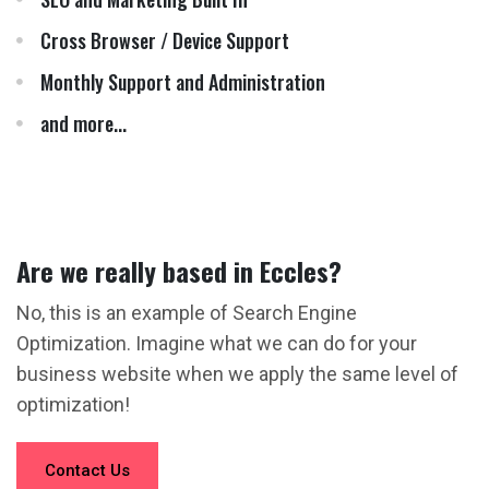
Cross Browser / Device Support
Monthly Support and Administration
and more...
Are we really based in Eccles?
No, this is an example of Search Engine
Optimization. Imagine what we can do for your
business website when we apply the same level of
optimization!
Contact Us