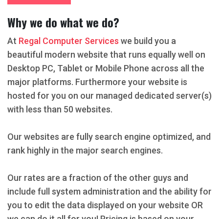
Why we do what we do?
At
Regal Computer Services
we build you a
beautiful modern website that runs equally well on
Desktop PC, Tablet or Mobile Phone across all the
major platforms. Furthermore your website is
hosted for you on our managed dedicated server(s)
with less than 50 websites.
Our websites are fully search engine optimized, and
rank highly in the major search engines.
Our rates are a fraction of the other guys and
include full system administration and the ability for
you to edit the data displayed on your website OR
we can do it all for you! Pricing is based on your