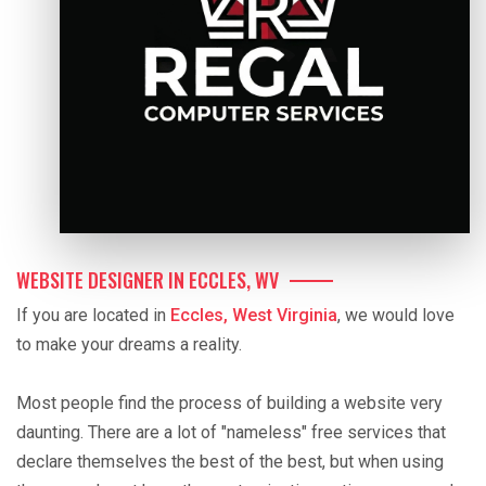
WEBSITE DESIGNER IN ECCLES, WV
If you are located in
Eccles, West Virginia
, we would love
to make your dreams a reality.
Most people find the process of building a website very
daunting. There are a lot of "nameless" free services that
declare themselves the best of the best, but when using