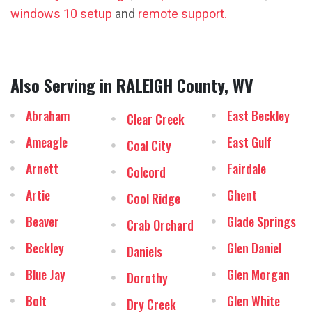
windows 10 setup
and
remote support.
Also Serving in RALEIGH County, WV
Abraham
East Beckley
Clear Creek
Ameagle
East Gulf
Coal City
Arnett
Fairdale
Colcord
Artie
Ghent
Cool Ridge
Beaver
Glade Springs
Crab Orchard
Beckley
Glen Daniel
Daniels
Blue Jay
Glen Morgan
Dorothy
Bolt
Glen White
Dry Creek