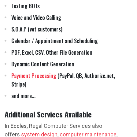
Texting BOTs
Voice and Video Calling
S.O.A.P (vet customers)
Calendar / Appointment and Scheduling
PDF, Excel, CSV, Other File Generation
Dynamic Content Generation
Payment Processing
(PayPal, QB, Authorize.net,
Stripe)
and more...
Additional Services Available
In
Eccles,
Regal Computer Services also
offers
system design
,
computer maintenance
,