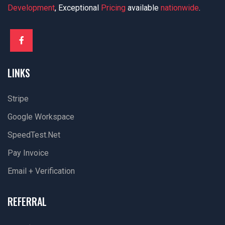
Development
, Exceptional
Pricing
available
nationwide
.
LINKS
Stripe
Google Workspace
SpeedTest.net
Pay Invoice
Email + Verification
REFERRAL