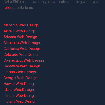
Get a $50 credit towards your website / hosting when you
refer
people to us.
Alabama Web Design
Alaska Web Design
Arizona Web Design
Arkansas Web Design
California Web Design
Colorado Web Design
Connecticut Web Design
Delaware Web Design
Florida Web Design
Georgia Web Design
Hawaii Web Design
Idaho Web Design
Illinois Web Design
Indiana Web Design