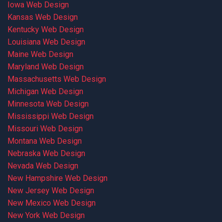
Iowa Web Design
Kansas Web Design
Kentucky Web Design
Louisiana Web Design
Maine Web Design
Maryland Web Design
Massachusetts Web Design
Michigan Web Design
Minnesota Web Design
Mississippi Web Design
Missouri Web Design
Montana Web Design
Nebraska Web Design
Nevada Web Design
New Hampshire Web Design
New Jersey Web Design
New Mexico Web Design
New York Web Design