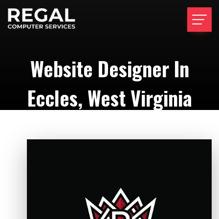
Website Designer In
Eccles, West Virginia