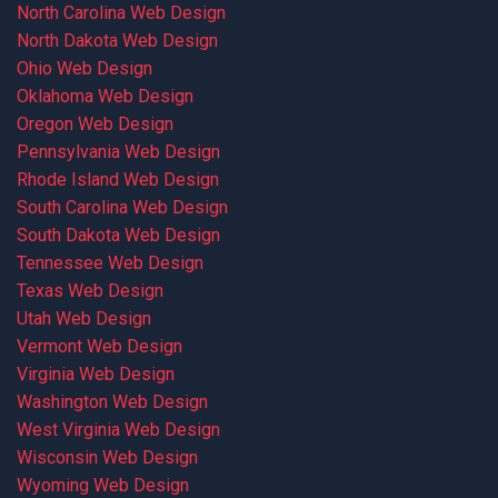
North Carolina Web Design
North Dakota Web Design
Ohio Web Design
Oklahoma Web Design
Oregon Web Design
Pennsylvania Web Design
Rhode Island Web Design
South Carolina Web Design
South Dakota Web Design
Tennessee Web Design
Texas Web Design
Utah Web Design
Vermont Web Design
Virginia Web Design
Washington Web Design
West Virginia Web Design
Wisconsin Web Design
Wyoming Web Design