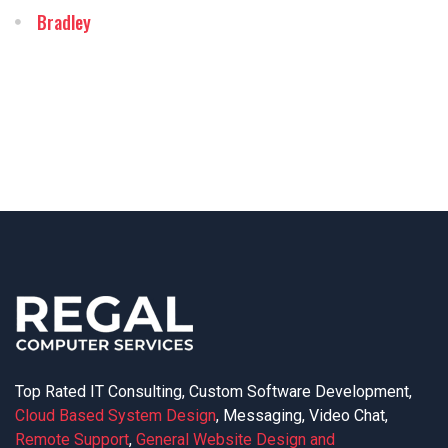
Bradley
Top Rated IT Consulting, Custom Software Development,
Cloud Based System Design
, Messaging, Video Chat,
Remote Support
,
General Website Design and