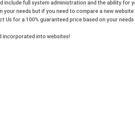
d include full system administration and the ability for 
 on your needs but if you need to compare a new website 
 Us for a 100% guaranteed price based on your needs a
 incorporated into websites!