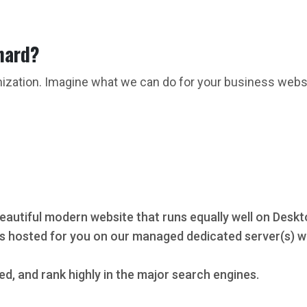
hard?
mization. Imagine what we can do for your business webs
eautiful modern website that runs equally well on Deskt
s hosted for you on our managed dedicated server(s) wi
ed, and rank highly in the major search engines.