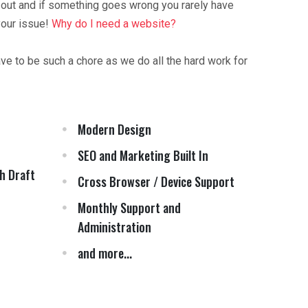
 out and if something goes wrong you rarely have
your issue!
Why do I need a website?
ave to be such a chore as we do all the hard work for
Modern Design
SEO and Marketing Built In
h Draft
Cross Browser / Device Support
Monthly Support and
Administration
and more...