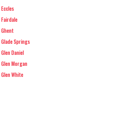
Eccles
Fairdale
Ghent
Glade Springs
Glen Daniel
Glen Morgan
Glen White