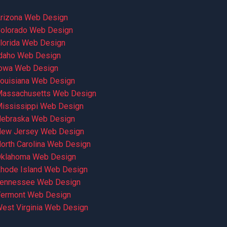
rizona Web Design
olorado Web Design
lorida Web Design
daho Web Design
owa Web Design
ouisiana Web Design
assachusetts Web Design
ississippi Web Design
ebraska Web Design
ew Jersey Web Design
orth Carolina Web Design
klahoma Web Design
hode Island Web Design
ennessee Web Design
ermont Web Design
est Virginia Web Design