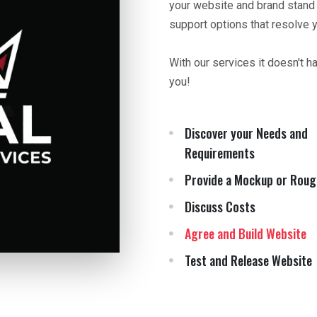
your website and brand stand
support options that resolve 
With our services it doesn't h
you!
Discover your Needs and
Requirements
Provide a Mockup or Roug
Discuss Costs
Agree and Build Website
Test and Release Website