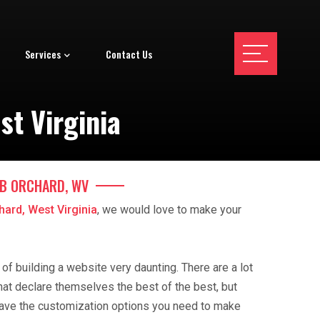
Services
Contact Us
st Virginia
AB ORCHARD, WV
hard, West Virginia
, we would love to make your
f building a website very daunting. There are a lot
hat declare themselves the best of the best, but
ave the customization options you need to make