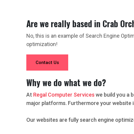
Are we really based in Crab Orc
No, this is an example of Search Engine Opti
optimization!
Contact Us
Why we do what we do?
At
Regal Computer Services
we build you a b
major platforms. Furthermore your website i
Our websites are fully search engine optimiz