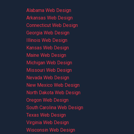
Alabama Web Design
Arkansas Web Design
Connecticut Web Design
Georgia Web Design
Illinois Web Design
Kansas Web Design
Maine Web Design
Michigan Web Design
Missouri Web Design
Nevada Web Design
New Mexico Web Design
North Dakota Web Design
Oregon Web Design
South Carolina Web Design
Texas Web Design
Virginia Web Design
Wisconsin Web Design