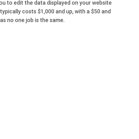
you to edit the data displayed on your website
typically costs $1,000 and up, with a $50 and
s no one job is the same.