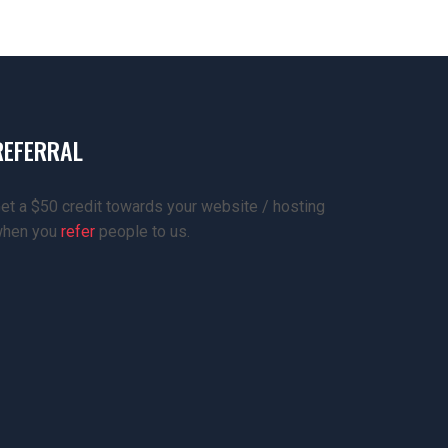
REFERRAL
et a $50 credit towards your website / hosting
hen you
refer
people to us.