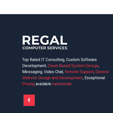
Top Rated IT Consulting, Custom Software
Development,
Cloud Based System Design
,
Messaging, Video Chat,
Remote Support
,
General
Website Design and Development
, Exceptional
Pricing
available
nationwide
.