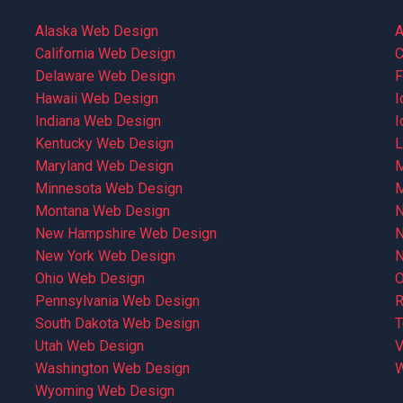
Alaska Web Design
A
California Web Design
C
Delaware Web Design
F
Hawaii Web Design
I
Indiana Web Design
I
Kentucky Web Design
L
Maryland Web Design
M
Minnesota Web Design
M
Montana Web Design
N
New Hampshire Web Design
N
New York Web Design
N
Ohio Web Design
O
Pennsylvania Web Design
R
South Dakota Web Design
T
Utah Web Design
V
Washington Web Design
W
Wyoming Web Design