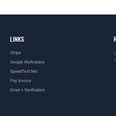
LINKS
Stripe
G
w
Google Workspace
SpeedTest.net
Pay Invoice
Email + Verification