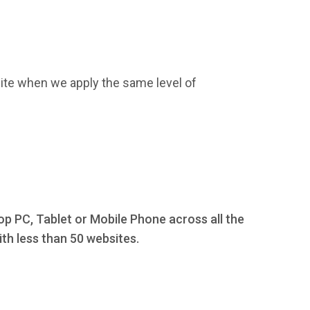
ite when we apply the same level of
op PC, Tablet or Mobile Phone across all the
th less than 50 websites.