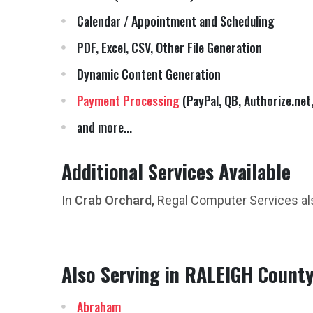
Calendar / Appointment and Scheduling
PDF, Excel, CSV, Other File Generation
Dynamic Content Generation
Payment Processing
(PayPal, QB, Authorize.net,
and more...
Additional Services Available
In
Crab Orchard,
Regal Computer Services al
Also Serving in RALEIGH Count
Abraham