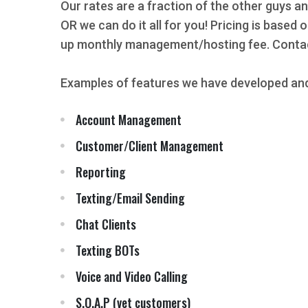
Our rates are a fraction of the other guys an
OR we can do it all for you! Pricing is based
up monthly management/hosting fee. Contact
Examples of features we have developed and
Account Management
Customer/Client Management
Reporting
Texting/Email Sending
Chat Clients
Texting BOTs
Voice and Video Calling
S.O.A.P (vet customers)