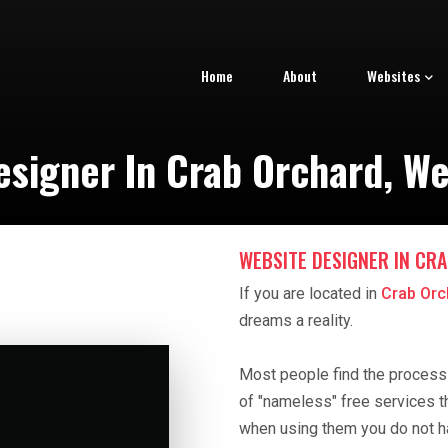
Home
About
Websites
signer In Crab Orchard, We
WEBSITE DESIGNER IN CR
If you are located in
Crab Orc
dreams a reality.
Most people find the process o
of "nameless" free services t
when using them you do not h