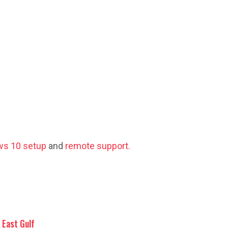
s 10 setup
and
remote support.
East Gulf