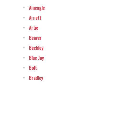
Ameagle
Arnett
Artie
Beaver
Beckley
Blue Jay
Bolt
Bradley