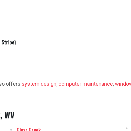
 Stripe)
so offers
system design
,
computer maintenance
,
window
y, WV
Clear Creek