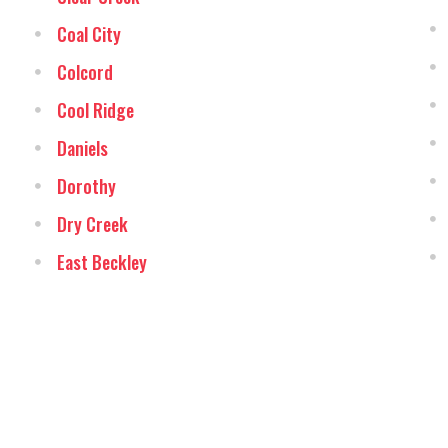
Coal City
Colcord
Cool Ridge
Daniels
Dorothy
Dry Creek
East Beckley