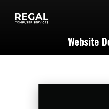
Website De